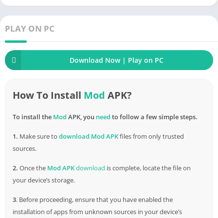
PLAY ON PC
Download Now | Play on PC
How To Install
Mod
APK?
To install the
Mod
APK, you
need
to follow a few simple steps.
1.
Make sure to
download
Mod APK
files from only trusted
sources.
2.
Once the
Mod APK
download
is complete, locate the file on
your device’s storage.
3
. Before proceeding, ensure that you have enabled the
installation of apps from unknown sources in your device’s