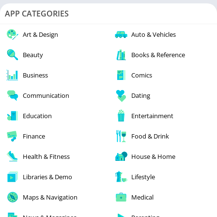
APP CATEGORIES
Art & Design
Auto & Vehicles
Beauty
Books & Reference
Business
Comics
Communication
Dating
Education
Entertainment
Finance
Food & Drink
Health & Fitness
House & Home
Libraries & Demo
Lifestyle
Maps & Navigation
Medical