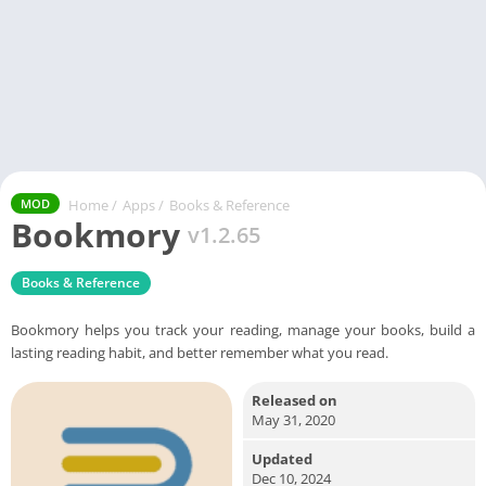
Home
/
Apps
/
Books & Reference
MOD
Bookmory
v1.2.65
Books & Reference
Bookmory helps you track your reading, manage your books, build a
lasting reading habit, and better remember what you read.
Released on
May 31, 2020
Updated
Dec 10, 2024