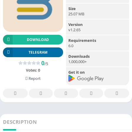
Size
25.07 MB
Version
v1.2.65
DOWNLOAD
Requirements
6.0
TELEGRAM
Downloads
1,000,000+
0
/5
Votes:
0
Get it on
Report
DESCRIPTION