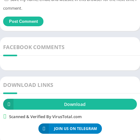
title and remember the content you have read.
comment.
How to Download & Install Bookmory
MOD APK (Unlocked Premium) for
Android
FACEBOOK COMMENTS
Â Â Â Â
DOWNLOAD LINKS
Download
Scanned & Verified By VirusTotal.com
JOIN US ON TELEGRAM