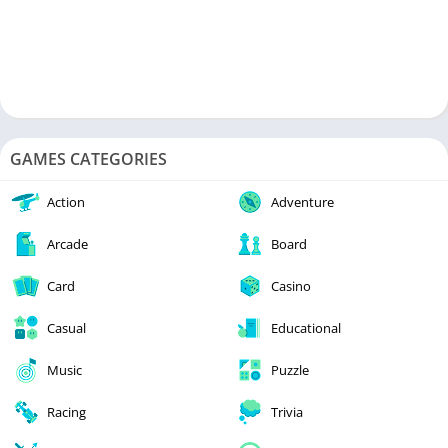
GAMES CATEGORIES
Action
Adventure
Arcade
Board
Card
Casino
Casual
Educational
Music
Puzzle
Racing
Trivia