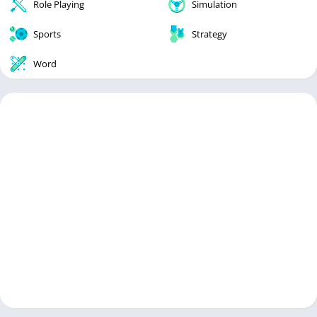
Role Playing
Simulation
Sports
Strategy
Word