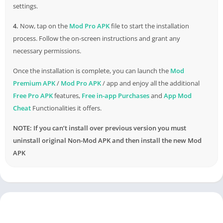
settings.
4.
Now, tap on the
Mod Pro APK
file to start the installation
process. Follow the on-screen instructions and grant any
necessary permissions.
Once the installation is complete, you can launch the
Mod
Premium APK
/
Mod Pro APK
/ app and enjoy all the additional
Free Pro APK
features,
Free in-app Purchases
and
App Mod
Cheat
Functionalities it offers.
NOTE: If you can’t install over previous version you must
uninstall original Non-Mod APK and then install the new Mod
APK