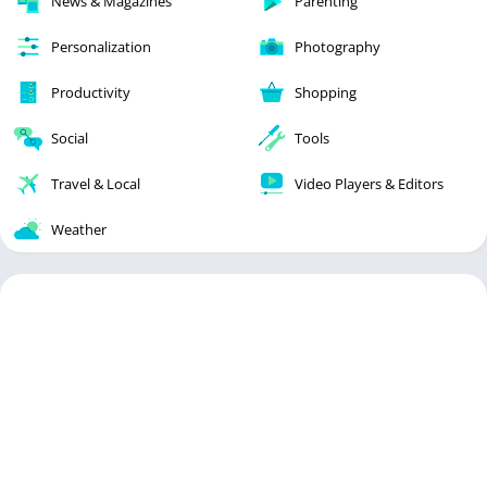
News & Magazines
Parenting
Personalization
Photography
Productivity
Shopping
Social
Tools
Travel & Local
Video Players & Editors
Weather