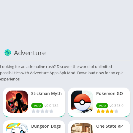
Adventure
Looking for an adrenaline rush? Discover the world of unlimited
possibilities with Adventure Apps Apk Mod. Download now for an epic
experience!
Stickman Myth
Pokémon GO
v0.0.182
v0.343.0
MOD
MOD
Dungeon Dogs
One State RP