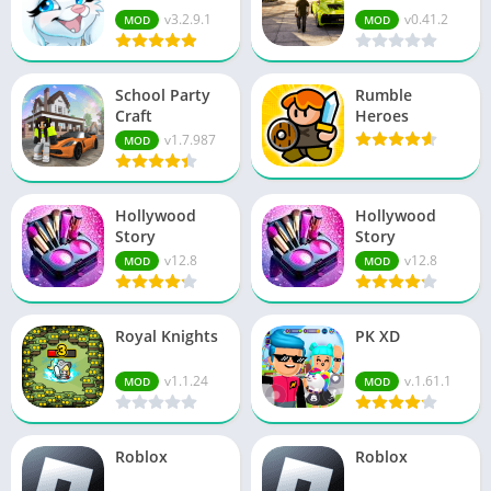
v3.2.9.1
v0.41.2
MOD
MOD
School Party
Rumble
Craft
Heroes
v1.7.987
MOD
Hollywood
Hollywood
Story
Story
v12.8
v12.8
MOD
MOD
Royal Knights
PK XD
v1.1.24
v.1.61.1
MOD
MOD
Roblox
Roblox