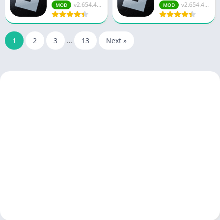
v2.654.47...
v2.654.47...
MOD
MOD
1
2
3
…
13
Next »