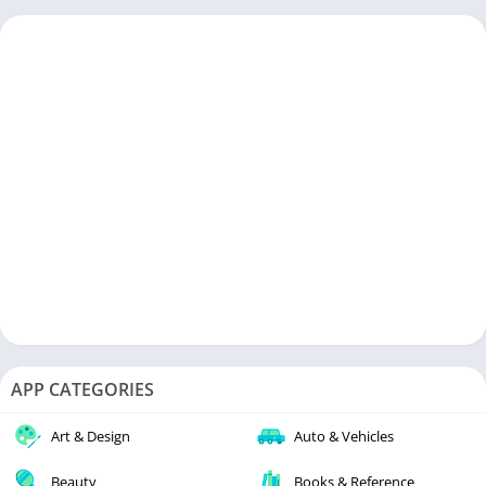
APP CATEGORIES
Art & Design
Auto & Vehicles
Beauty
Books & Reference