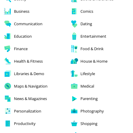
Business
Comics
Communication
Dating
Education
Entertainment
Finance
Food & Drink
Health & Fitness
House & Home
Libraries & Demo
Lifestyle
Maps & Navigation
Medical
News & Magazines
Parenting
Personalization
Photography
Productivity
Shopping