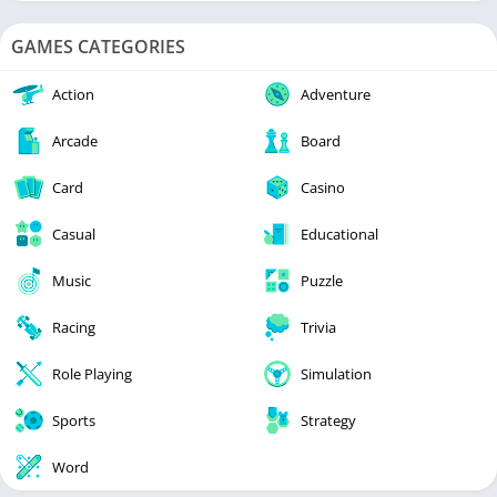
GAMES CATEGORIES
Action
Adventure
Arcade
Board
Card
Casino
Casual
Educational
Music
Puzzle
Racing
Trivia
Role Playing
Simulation
Sports
Strategy
Word