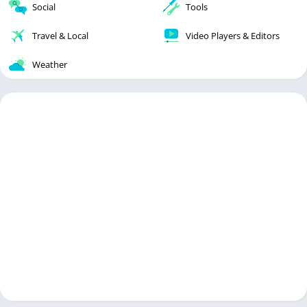
Social
Tools
Travel & Local
Video Players & Editors
Weather