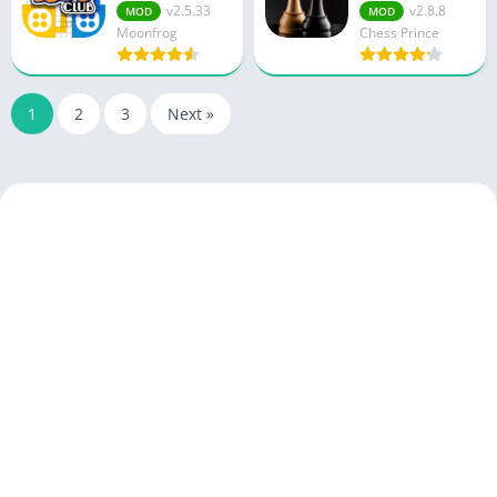
v2.5.33
v2.8.8
MOD
MOD
Moonfrog
Chess Prince
1
2
3
Next »