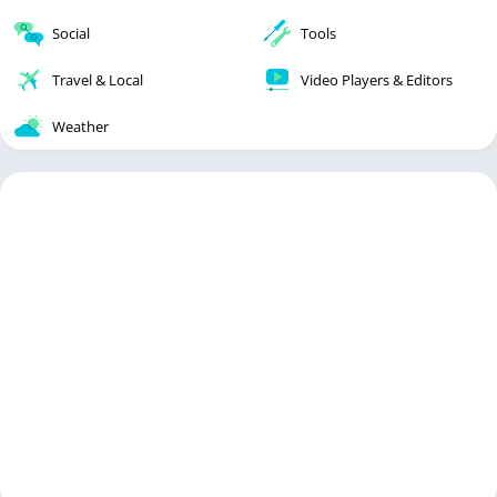
Social
Tools
Travel & Local
Video Players & Editors
Weather