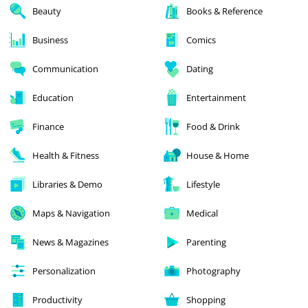
Beauty
Books & Reference
Business
Comics
Communication
Dating
Education
Entertainment
Finance
Food & Drink
Health & Fitness
House & Home
Libraries & Demo
Lifestyle
Maps & Navigation
Medical
News & Magazines
Parenting
Personalization
Photography
Productivity
Shopping