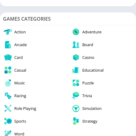
GAMES CATEGORIES
Action
Adventure
Arcade
Board
Card
Casino
Casual
Educational
Music
Puzzle
Racing
Trivia
Role Playing
Simulation
Sports
Strategy
Word