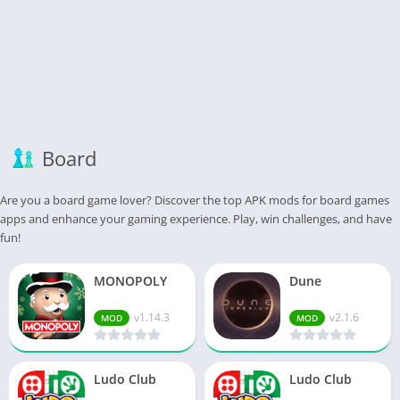
Board
Are you a board game lover? Discover the top APK mods for board games
apps and enhance your gaming experience. Play, win challenges, and have
fun!
MONOPOLY
Dune
v1.14.3
v2.1.6
MOD
MOD
Ludo Club
Ludo Club