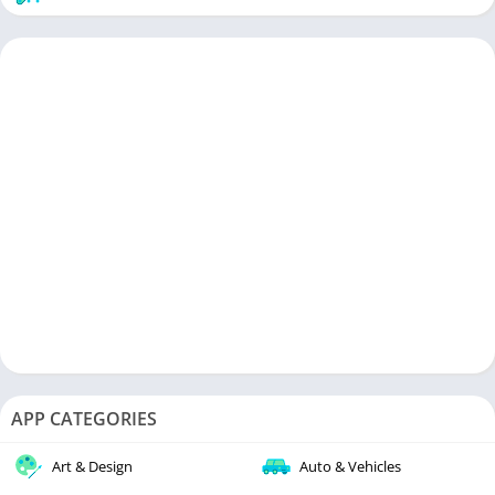
APP CATEGORIES
Art & Design
Auto & Vehicles