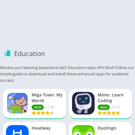
Education
Elevate your learning experience with Education Apps APK Mod! Follow our
simple guide to download and install these enhanced apps for academic
success.
Miga Town: My
Mimo: Learn
World
Coding
v.1.81
v5.13
MOD
MOD
Headway
Duolingo