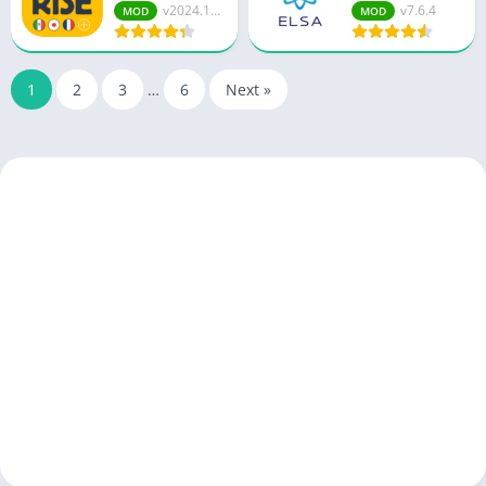
v2024.12....
v7.6.4
MOD
MOD
1
2
3
…
6
Next »