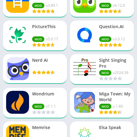
v3.89.1
v6.12.0
MOD
MOD
PictureThis
Question.AI
v5.0.17
v3.0.12
MOD
MOD
Nerd AI
Sight Singing
Pro
v2024.59
MOD
Wondrium
Miga Town: My
World
v7.1.1
v.1.80
MOD
MOD
Memrise
Elsa Speak