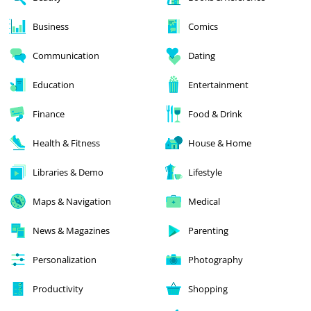
Business
Comics
Communication
Dating
Education
Entertainment
Finance
Food & Drink
Health & Fitness
House & Home
Libraries & Demo
Lifestyle
Maps & Navigation
Medical
News & Magazines
Parenting
Personalization
Photography
Productivity
Shopping