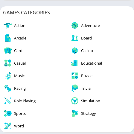
GAMES CATEGORIES
Action
Adventure
Arcade
Board
Card
Casino
Casual
Educational
Music
Puzzle
Racing
Trivia
Role Playing
Simulation
Sports
Strategy
Word