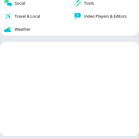
Social
Tools
Travel & Local
Video Players & Editors
Weather