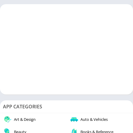
APP CATEGORIES
Art & Design
Auto & Vehicles
Beauty
Books & Reference