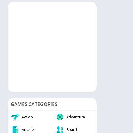
rts
Music & Audio
ategy
Personalization
rd
Photography
Productivity
Shopping
Social
Tools
Travel & Local
Video Players & Editors
Weather
GAMES CATEGORIES
Action
Adventure
Arcade
Board