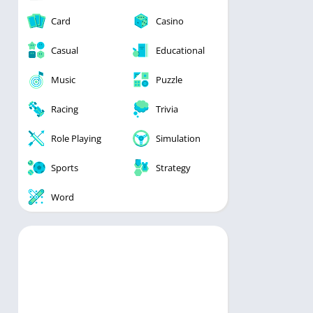
Card
Casino
Casual
Educational
Music
Puzzle
Racing
Trivia
Role Playing
Simulation
Sports
Strategy
Word