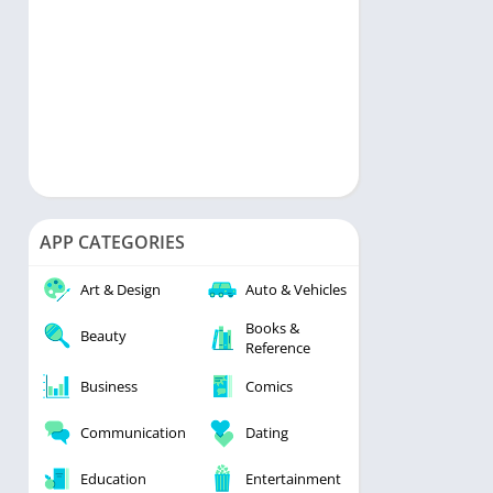
APP CATEGORIES
Art & Design
Auto & Vehicles
Books &
Beauty
Reference
Business
Comics
Communication
Dating
Education
Entertainment