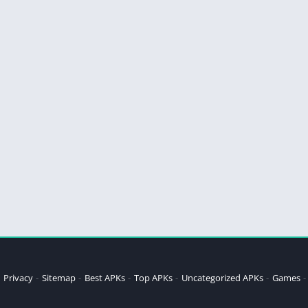
Privacy
Sitemap
Best APKs
Top APKs
Uncategorized APKs
Games