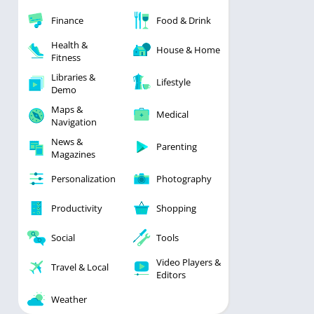
Finance
Food & Drink
Health &
House & Home
Fitness
Libraries &
Lifestyle
Demo
Maps &
Medical
Navigation
News &
Parenting
Magazines
Personalization
Photography
Productivity
Shopping
Social
Tools
Video Players &
Travel & Local
Editors
Weather