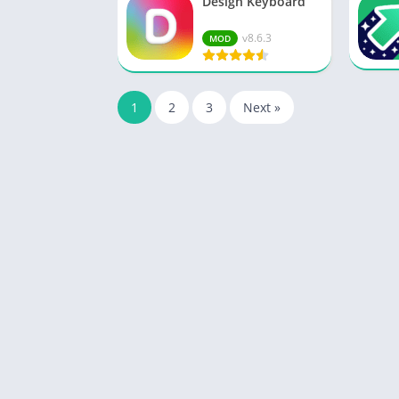
Design Keyboard
v8.6.3
MOD
1
2
3
Next »