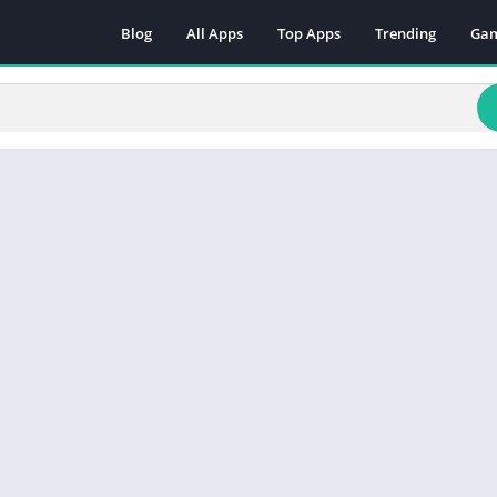
Blog
All Apps
Top Apps
Trending
Ga
Act
Adv
Arc
Boa
Car
Cas
Cas
Edu
Mus
Puz
Rac
Rol
Sim