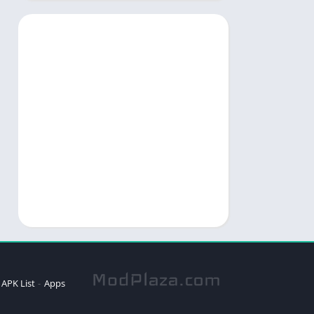
APK List
Apps