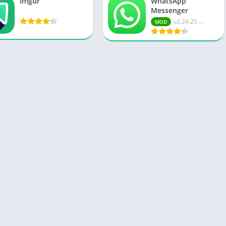
Imgur
WhatsApp
Messenger
v2.24.25....
MOD