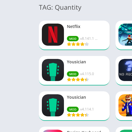
TAG: Quantity
Netflix
v8.141.1 ...
MOD
Yousician
v4.115.0
MOD
Yousician
v4.114.1
MOD