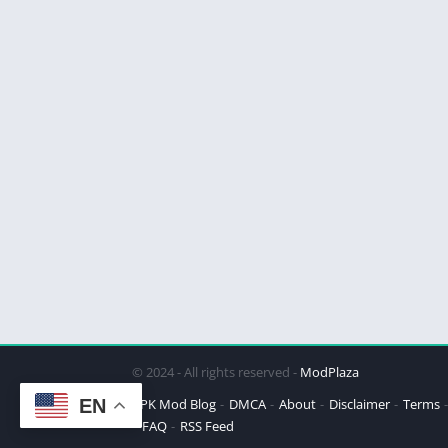
© 2024 - All rights reserved -
ModPlaza
EN
APK Mod Blog
DMCA
About
Disclaimer
Terms
FAQ
RSS Feed