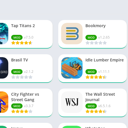
Spo
Str
Wo
Tap Titans 2
Bookmory
v7.5.0
v1.2.65
MOD
MOD
Brasil TV
Idle Lumber Empire
v2.1.2
v1.11.1
MOD
MOD
City Fighter vs
The Wall Street
Street Gang
Journal
v3.3.7
v6.5.1.6
MOD
MOD