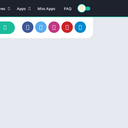
mes
Apps
Misc Apps
FAQ
ion
Art & Design
enture
Books & Reference
ade
Business
rd
Comics
d
Communication
ino
Dating
ual
Education
cational
Entertainment
ic
Finance
zle
Food & Drink
ing
Health & Fitness
e Playing
Lifestyle
ulation
Maps & Navigation