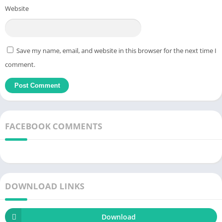
with 15 minutes a day,
small
things make big things. Later, use
Website
the timer and track the process more closely to
train
yourself.
Download Bookmory MOD APK choose a book with an attractive
title and remember the content you have read.
Save my name, email, and website in this browser for the next time I
How to Download & Install Bookmory
comment.
MOD APK (Unlocked Premium) for
Android
Â Â Â Â
FACEBOOK COMMENTS
DOWNLOAD LINKS
Download