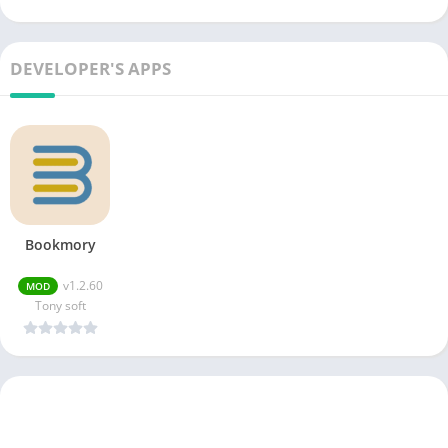
DEVELOPER'S APPS
Bookmory
v1.2.60
MOD
Tony soft