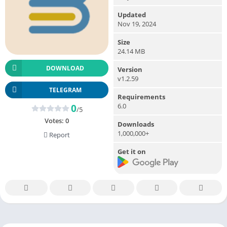
Updated
Nov 19, 2024
Size
24.14 MB
DOWNLOAD
Version
v1.2.59
TELEGRAM
Requirements
6.0
0
/5
Votes:
0
Downloads
1,000,000+
Report
Get it on