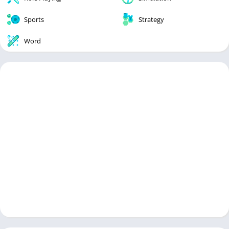
Sports
Strategy
Word