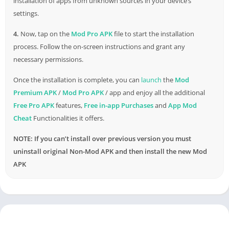
installation of apps from unknown sources in your device’s
settings.
4.
Now, tap on the
Mod Pro APK
file to start the installation
process. Follow the on-screen instructions and grant any
necessary permissions.
Once the installation is complete, you can
launch
the
Mod
Premium APK
/
Mod Pro APK
/ app and enjoy all the additional
Free Pro APK
features,
Free in-app Purchases
and
App Mod
Cheat
Functionalities it offers.
NOTE: If you can’t install over previous version you must
uninstall original Non-Mod APK and then install the new Mod
APK