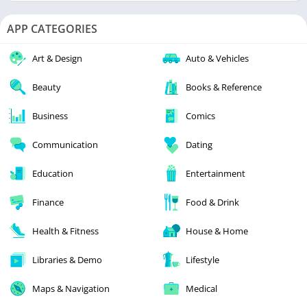
APP CATEGORIES
Art & Design
Auto & Vehicles
Beauty
Books & Reference
Business
Comics
Communication
Dating
Education
Entertainment
Finance
Food & Drink
Health & Fitness
House & Home
Libraries & Demo
Lifestyle
Maps & Navigation
Medical