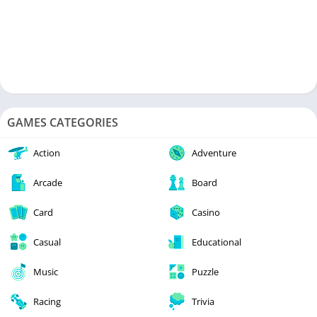
GAMES CATEGORIES
Action
Adventure
Arcade
Board
Card
Casino
Casual
Educational
Music
Puzzle
Racing
Trivia