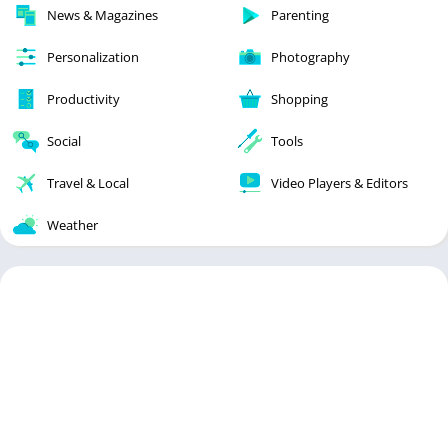
News & Magazines
Parenting
Personalization
Photography
Productivity
Shopping
Social
Tools
Travel & Local
Video Players & Editors
Weather