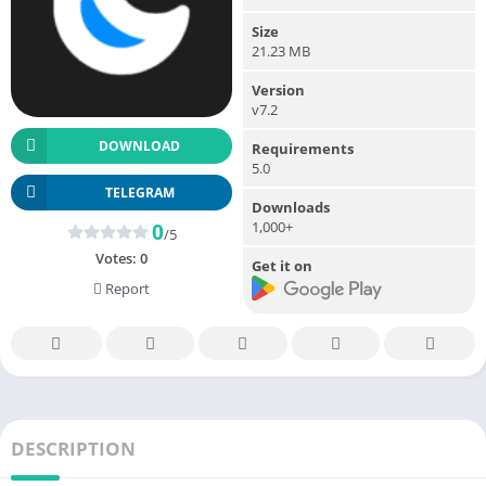
Size
21.23 MB
Version
v7.2
DOWNLOAD
Requirements
5.0
TELEGRAM
Downloads
1,000+
0
/5
Votes:
0
Get it on
Report
DESCRIPTION