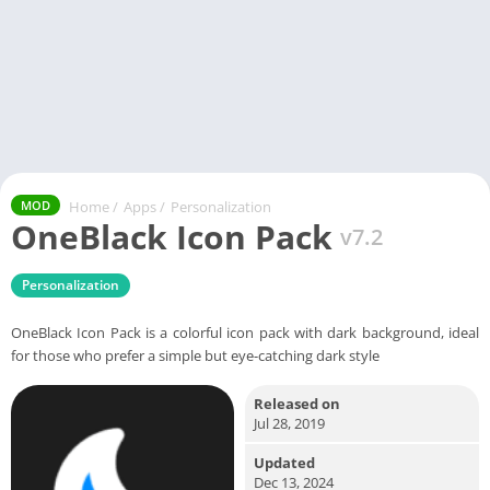
Home
/
Apps
/
Personalization
MOD
OneBlack Icon Pack
v7.2
Personalization
OneBlack Icon Pack is a colorful icon pack with dark background, ideal
for those who prefer a simple but eye-catching dark style
Released on
Jul 28, 2019
Updated
Dec 13, 2024