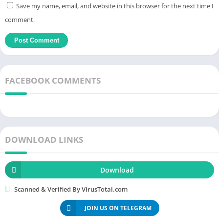
Save my name, email, and website in this browser for the next time I
Users satisfy their passion for pre-installed wallpapers,
comment.
creating a highlight for the phone screen. You download and
launch
it, then put the icons on it and enjoy. Simple operations
have produced a complete work and users are
free
to be
creative with it. Icons with mysterious black backgrounds, and
wallpapers in OneBlack Icon Pack APK 7.2 are also designed in
FACEBOOK COMMENTS
dark tones. Simple patterns, interwoven with straight lines,
triangles or squares. Images of people, landscapes or horror
elements can all appear. Make any choice and get a preview of
the interface if you want.
DOWNLOAD LINKS
The meticulous lines create a more complete and wonderful
work when combined with the
wallpaper
. Everyone has a
Download
different aesthetic taste, no limits are placed on you. Just
Scanned & Verified By VirusTotal.com
regularly update the
versions
, you will collect all the icons.
However, if you want to enjoy premium work, choose the paid
JOIN US ON TELEGRAM
version. Each
image
is cut according to the player’s style and