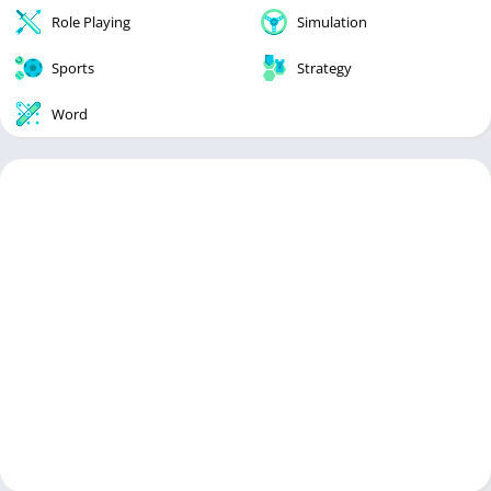
Role Playing
Simulation
Sports
Strategy
Word