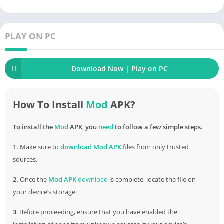
enhanced in quality. The list of icons is clearly divided into
each functional item. Access new images, download unique
apps, and design together. OneBlack Icon Pack APK builds a
PLAY ON PC
perfect set of processes to create unique application icons.
How to Download & Install OneBlack
Download Now | Play on PC
Icon Pack APK for
Android
How To Install
Mod
APK?
Â Â Â Â
To install the
Mod
APK, you
need
to follow a few simple steps.
1.
Make sure to
download
Mod APK
files from only trusted
sources.
2.
Once the
Mod APK
download
is complete, locate the file on
your device’s storage.
3
. Before proceeding, ensure that you have enabled the