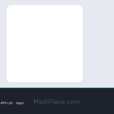
APK List
Apps