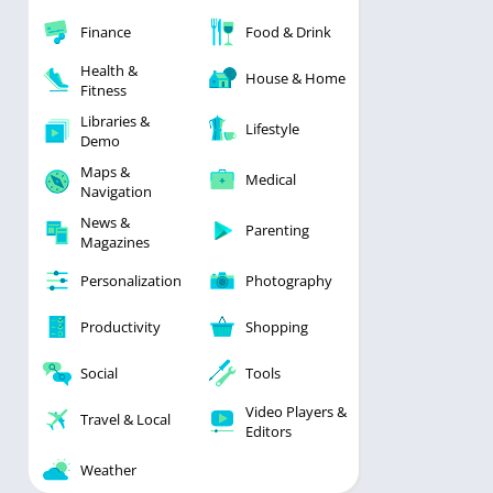
Finance
Food & Drink
Health &
House & Home
Fitness
Libraries &
Lifestyle
Demo
Maps &
Medical
Navigation
News &
Parenting
Magazines
Personalization
Photography
Productivity
Shopping
Social
Tools
Video Players &
Travel & Local
Editors
Weather