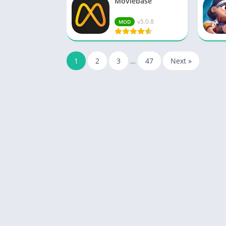
Moviebase
v5.0.8
MOD
1
2
3
…
47
Next »