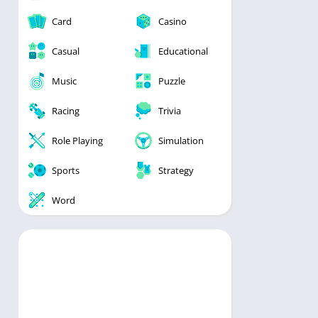
Card
Casino
Casual
Educational
Music
Puzzle
Racing
Trivia
Role Playing
Simulation
Sports
Strategy
Word