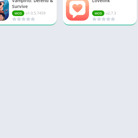
Vampirio: Defend &
Lovelink
Survive
v1.0.5.7459
v2.7.3
MOD
MOD