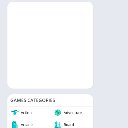
rts
Music & Audio
ategy
Personalization
rd
Photography
Productivity
Shopping
Social
Tools
Travel & Local
Video Players & Editors
Weather
GAMES CATEGORIES
Action
Adventure
Arcade
Board