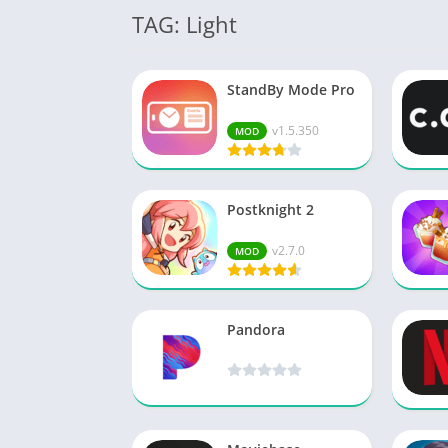
TAG: Light
StandBy Mode Pro
v1.5.350
MOD
Postknight 2
v2.7.0
MOD
Pandora