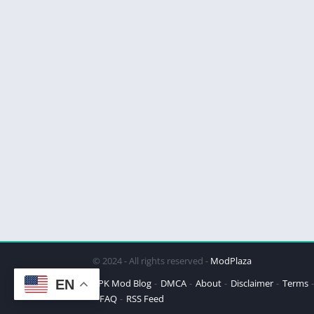
© 2024 - All rights reserved -
ModPlaza
EN
APK Mod Blog
DMCA
About
Disclaimer
Terms
FAQ
RSS Feed