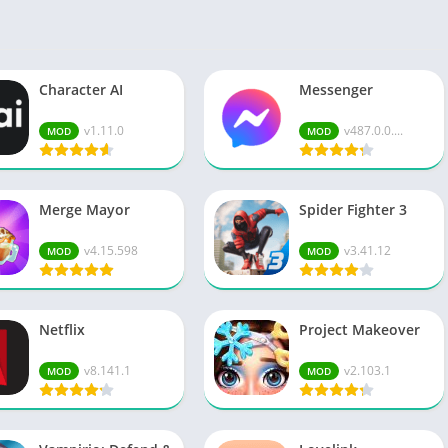
Spo
Str
Wo
Character AI
Messenger
v1.11.0
v487.0.0....
MOD
MOD
Merge Mayor
Spider Fighter 3
v4.15.598
v3.41.12
MOD
MOD
Netflix
Project Makeover
v8.141.1
v2.103.1
MOD
MOD