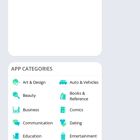
APP CATEGORIES
Art & Design
Auto & Vehicles
Books &
Beauty
Reference
Business
Comics
Communication
Dating
Education
Entertainment