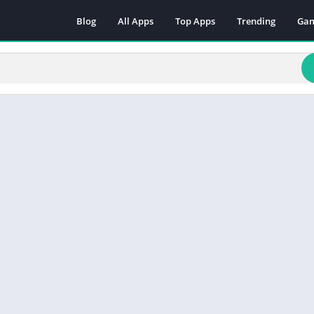
Blog
All Apps
Top Apps
Trending
Ga
Act
Adv
Arc
Boa
Car
Cas
Cas
Edu
Mus
Puz
Rac
Rol
Sim