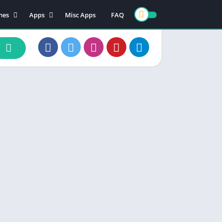
mes
Apps
Misc Apps
FAQ
ion
Art & Design
enture
Books & Reference
ade
Business
rd
Comics
d
Communication
ino
Dating
ual
Education
cational
Entertainment
ic
Finance
zle
Food & Drink
ing
Health & Fitness
e Playing
Lifestyle
ulation
Maps & Navigation