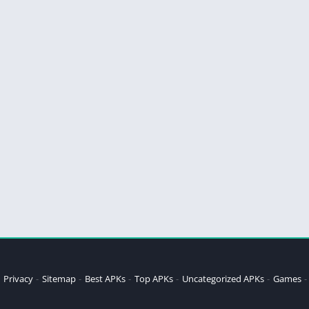
Privacy
Sitemap
Best APKs
Top APKs
Uncategorized APKs
Games