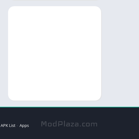
APK List
Apps