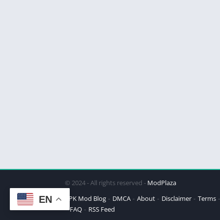
© 2024 - All rights reserved -
ModPlaza
EN
APK Mod Blog
DMCA
About
Disclaimer
Terms
FAQ
RSS Feed