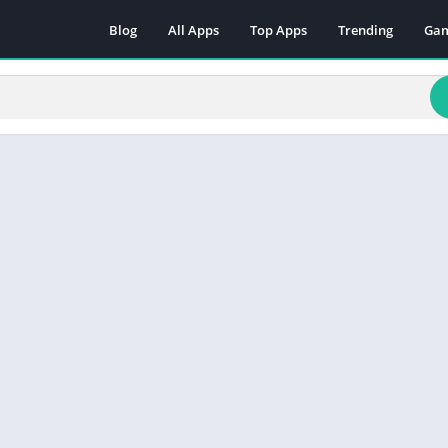
Blog
All Apps
Top Apps
Trending
Ga
Act
Adv
Arc
Boa
Car
Cas
Cas
Edu
Mus
Puz
Rac
Rol
Sim