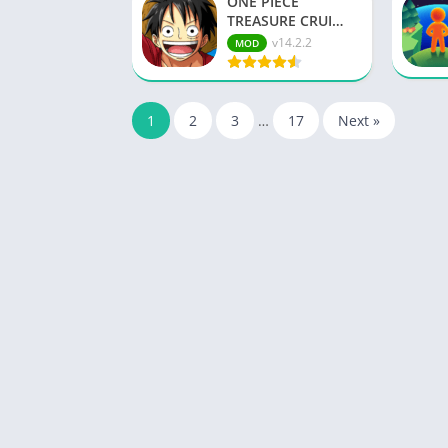
ONE PIECE
TREASURE CRUI…
v14.2.2
MOD
1
2
3
…
17
Next »