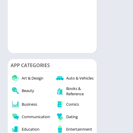
APP CATEGORIES
Art & Design
Auto & Vehicles
Books &
Beauty
Reference
Business
Comics
Communication
Dating
Education
Entertainment