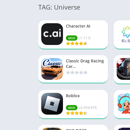
TAG: Universe
Character AI
v1.11.0
MOD
Classic Drag Racing
Car…
Roblox
v2.654.474
MOD