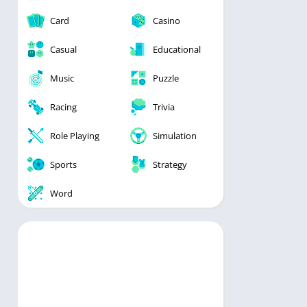
Card
Casino
Casual
Educational
Music
Puzzle
Racing
Trivia
Role Playing
Simulation
Sports
Strategy
Word