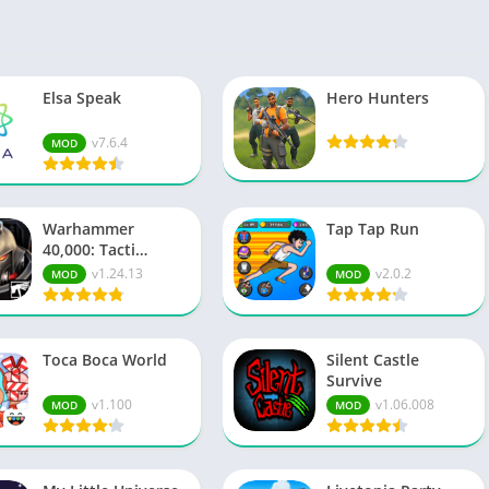
Spo
Str
Wo
Elsa Speak
Hero Hunters
v7.6.4
MOD
Warhammer
Tap Tap Run
40,000: Tacti…
v1.24.13
v2.0.2
MOD
MOD
Toca Boca World
Silent Castle
Survive
v1.100
v1.06.008
MOD
MOD