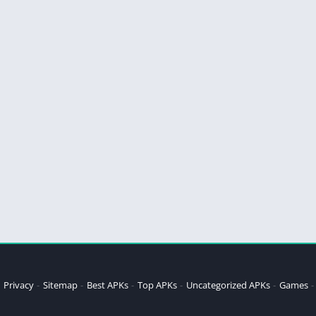
Privacy
Sitemap
Best APKs
Top APKs
Uncategorized APKs
Games