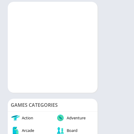
rts
Music & Audio
ategy
Personalization
rd
Photography
Productivity
Shopping
Social
Tools
Travel & Local
Video Players & Editors
Weather
GAMES CATEGORIES
Action
Adventure
Arcade
Board