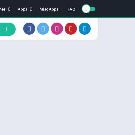
mes
Apps
Misc Apps
FAQ
ion
Art & Design
enture
Books & Reference
ade
Business
rd
Comics
d
Communication
ino
Dating
ual
Education
cational
Entertainment
ic
Finance
zle
Food & Drink
ing
Health & Fitness
e Playing
Lifestyle
ulation
Maps & Navigation