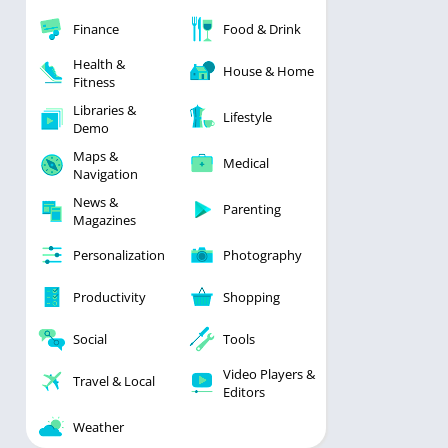
Finance
Food & Drink
Health &
House & Home
Fitness
Libraries &
Lifestyle
Demo
Maps &
Medical
Navigation
News &
Parenting
Magazines
Personalization
Photography
Productivity
Shopping
Social
Tools
Video Players &
Travel & Local
Editors
Weather