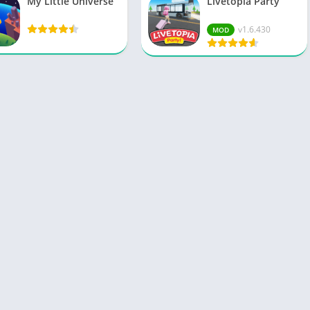
My Little Universe
Livetopia Party
v1.6.430
MOD