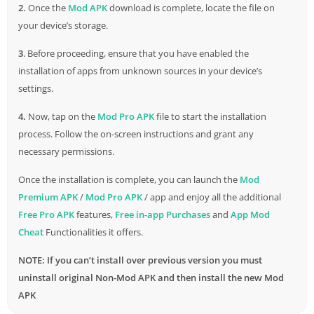
2.
Once the
Mod APK
download is complete, locate the file on
entering the race, you must skillfully engage your engine to
your device’s storage.
gain a strategic advantage over your fearsome opponent.
3
. Before proceeding, ensure that you have enabled the
While your adversary can execute rapid and precise
installation of apps from unknown sources in your device’s
moves,
settings.
you must resist the seduction of the very realistic engine
4.
Now, tap on the
Mod Pro APK
file to start the installation
sounds, which are custom-made for each vehicle. It’s normal to
process. Follow the on-screen instructions and grant any
face a formidable opponent whose vehicle outperforms one’s
necessary permissions.
own in the pursuit of automotive perfection. In this
Once the installation is complete, you can launch the
Mod
circumstance, gear change timing and nitro use must be
Premium APK
/
Mod Pro APK
/ app and enjoy all the additional
strategic. Nitro used wisely reduces the gap between oneself
Free Pro APK
features,
Free in-app Purchases
and
App Mod
and competitors. The racing car game is thrilling and fast, with
Cheat
Functionalities it offers.
over 100 classic vehicles, show trucks,
muscle
cars, racing cars,
and street rods. These cars represent prominent automakers
NOTE: If you can’t install over previous version you must
from different generations. The developers have also promised
uninstall original Non-Mod APK and then install the new Mod
more nhra cars in
future
updates, assuring that the game will
APK
evolve and engage players.