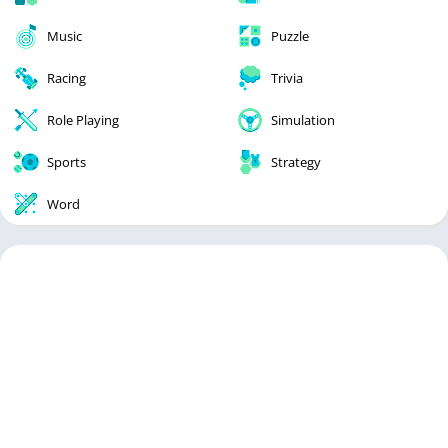
Music
Puzzle
Racing
Trivia
Role Playing
Simulation
Sports
Strategy
Word