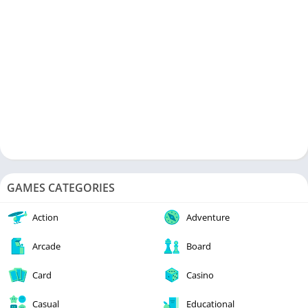
experience the world of antique cars as you manoeuvre a
visually spectacular drag racing game. This game introduces
you to a world where the city’s best drivers meet, driving the
story ahead with its stunning graphics. Players race against
powerful opponents in this thrilling race car game. To reach
the finish line, you must traverse a thrilling circuit where every
second and millimetre counts. Prepare for an adrenaline rush
as you race other race cars at high speeds and skill levels.
GAMES CATEGORIES
Action
Adventure
Arcade
Board
Card
Casino
Casual
Educational