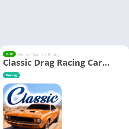
Home
/
Games
/
Racing
MOD
Classic Drag Racing Car…
Racing