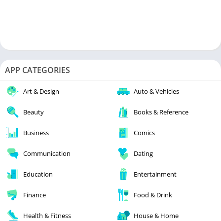
APP CATEGORIES
Art & Design
Auto & Vehicles
Beauty
Books & Reference
Business
Comics
Communication
Dating
Education
Entertainment
Finance
Food & Drink
Health & Fitness
House & Home