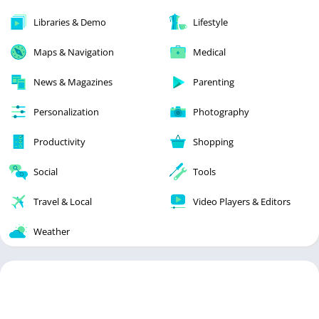
Libraries & Demo
Lifestyle
Maps & Navigation
Medical
News & Magazines
Parenting
Personalization
Photography
Productivity
Shopping
Social
Tools
Travel & Local
Video Players & Editors
Weather