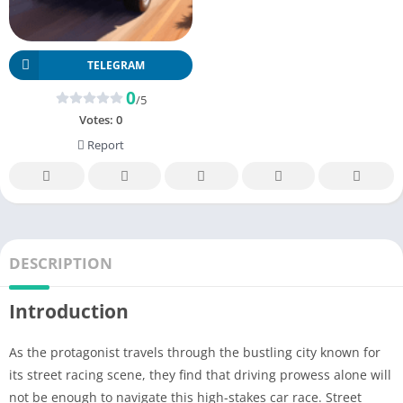
TELEGRAM
0
/5
Votes:
0
Report
DESCRIPTION
Introduction
As the protagonist travels through the bustling city known for
its street racing scene, they find that driving prowess alone will
not be enough to navigate this high-stakes car race. Street