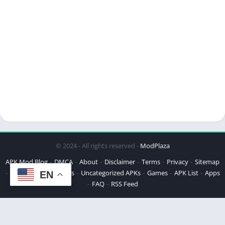
© 2024 - All rights reserved -
ModPlaza
APK Mod Blog
DMCA
About
Disclaimer
Terms
Privacy
Sitemap
Best APKs
Top APKs
Uncategorized APKs
Games
APK List
Apps
EN
FAQ
RSS Feed