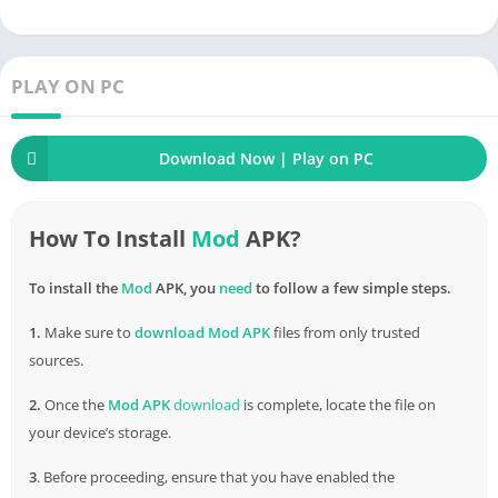
best way to convert resources into something of use. This
modified version of the game provides the player with unlocked
machinery, additional land and places, and
everything
else
they could wish for, simplifying the gameplay and making it
PLAY ON PC
more useful for the user.
Download Now | Play on PC
How To Install
Mod
APK?
To install the
Mod
APK, you
need
to follow a few simple steps.
1.
Make sure to
download
Mod APK
files from only trusted
sources.
2.
Once the
Mod APK
download
is complete, locate the file on
your device’s storage.
3
. Before proceeding, ensure that you have enabled the