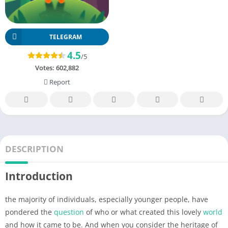
TELEGRAM
4.5
/5
Votes:
602,882
Report
DESCRIPTION
Introduction
the majority of individuals, especially younger people, have
pondered the
question
of who or what created this lovely
world
and how it came to be. And when you consider the heritage of