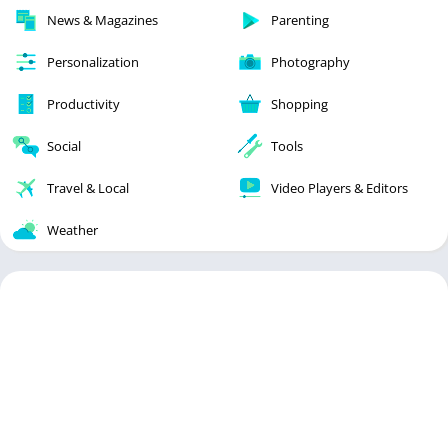
News & Magazines
Parenting
Personalization
Photography
Productivity
Shopping
Social
Tools
Travel & Local
Video Players & Editors
Weather