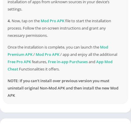
installation of apps from unknown sources in your device’s
settings.
4.
Now, tap on the
Mod Pro APK
file to start the installation
process. Follow the on-screen instructions and grant any
necessary permissions.
Once the installation is complete, you can launch the
Mod
Premium APK
/
Mod Pro APK
/ app and enjoy all the additional
Free Pro APK
features,
Free in-app Purchases
and
App Mod
Cheat
Functionalities it offers.
NOTE: If you can’t install over previous version you must
uninstall original Non-Mod APK and then install the new Mod
APK