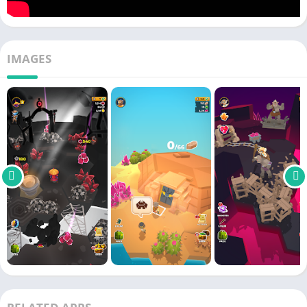
of monsters coming to block your path.
My little universe mod apk
IMAGES
my little universe mod apk is a somewhat more developed take
on the original game’s gameplay. It grants gamers an endless
supply of money within the game, allowing them to more
readily collect metals and resources from a variety of locations
and types of
soil
. It makes the extraction process
easier
by
providing access to a variety of machines and labourers with
specialised
training
because you now have enough money to
pay for
everything
. As a result, the labor-intensive mining of
materials and the subsequent transformation of those
resources into something useful and superior will be a breeze.
Because of the substantial amount of
wealth
that you own. You
can improve your accessories, machines, weaponry, and
locations, as well as unlock additional areas, do more mining,
and unlock better metals and rare gems from the game’s