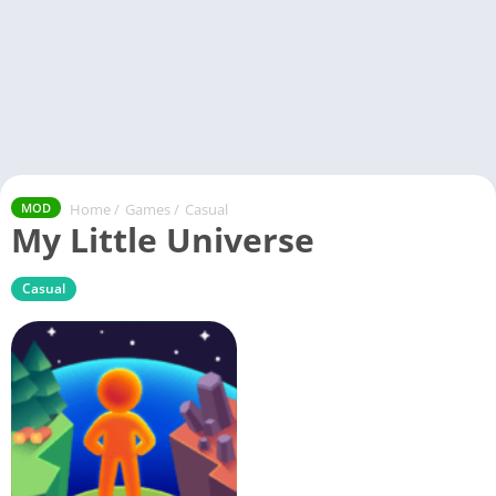
Home
/
Games
/
Casual
MOD
My Little Universe
Casual