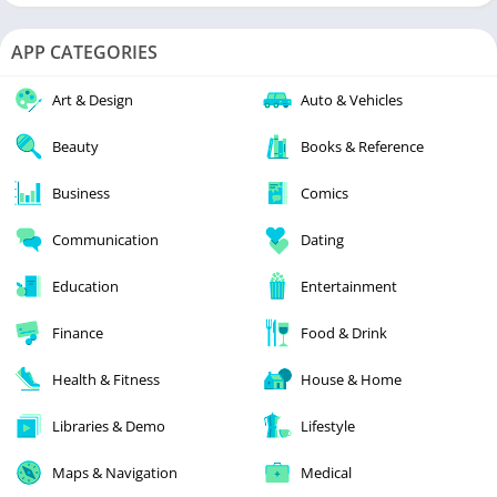
APP CATEGORIES
Art & Design
Auto & Vehicles
Beauty
Books & Reference
Business
Comics
Communication
Dating
Education
Entertainment
Finance
Food & Drink
Health & Fitness
House & Home
Libraries & Demo
Lifestyle
Maps & Navigation
Medical