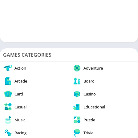
GAMES CATEGORIES
Action
Adventure
Arcade
Board
Card
Casino
Casual
Educational
Music
Puzzle
Racing
Trivia