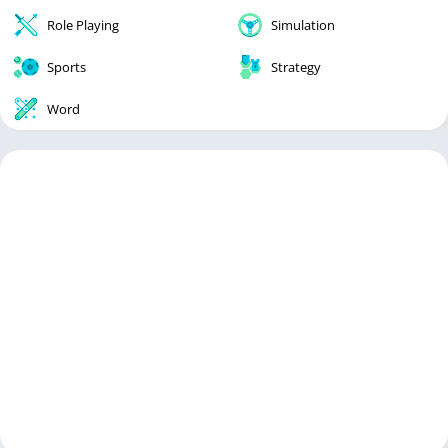
Role Playing
Simulation
Sports
Strategy
Word