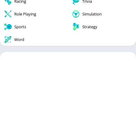
Racing
Trivia
Role Playing
Simulation
Sports
Strategy
Word