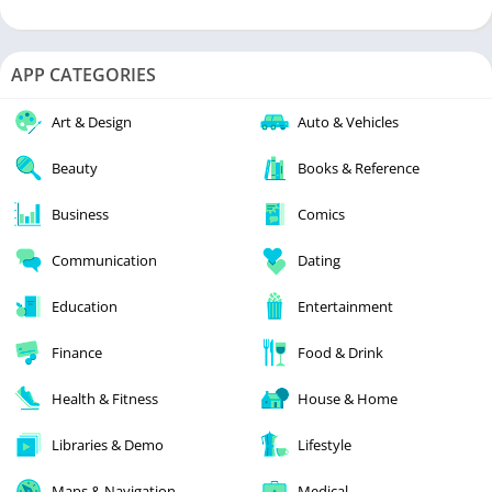
APP CATEGORIES
Art & Design
Auto & Vehicles
Beauty
Books & Reference
Business
Comics
Communication
Dating
Education
Entertainment
Finance
Food & Drink
Health & Fitness
House & Home
Libraries & Demo
Lifestyle
Maps & Navigation
Medical