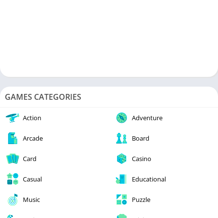
GAMES CATEGORIES
Action
Adventure
Arcade
Board
Card
Casino
Casual
Educational
Music
Puzzle