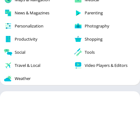
News & Magazines
Parenting
Personalization
Photography
Productivity
Shopping
Social
Tools
Travel & Local
Video Players & Editors
Weather