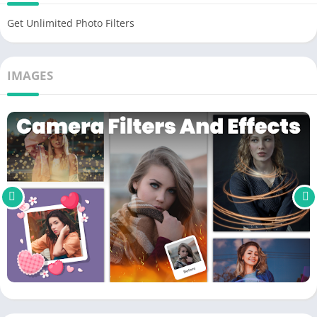
click save all your work. So a new product has been made for
Get Unlimited Photo Filters
you to share with your loved ones. See the change before and
after
editing
.
IMAGES
Unique effects
Effects always make our photos so much different. That’s why
Camera Filters and Effects provides hundreds of additional
unique products. Each development brings its color so you can
transform your photo. Make it stand out with enhanced
colors
.
Artistic effects like
NEON
or graffiti will make the picture more
modern. But modern doesn’t always fit the photo’s context.
Sometimes the classic products will give more value to help
bring things closer. Try and find the styles that
suit
you.