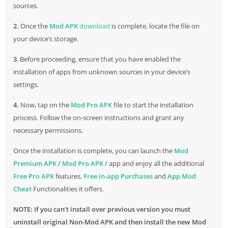
sources.
2.
Once the
Mod APK
download
is complete, locate the file on
your device’s storage.
3
. Before proceeding, ensure that you have enabled the
installation of apps from unknown sources in your device’s
settings.
4.
Now, tap on the
Mod Pro APK
file to start the installation
process. Follow the on-screen instructions and grant any
necessary permissions.
Once the installation is complete, you can launch the
Mod
Premium APK
/
Mod Pro APK
/ app and enjoy all the additional
Free Pro APK
features,
Free in-app Purchases
and
App Mod
Cheat
Functionalities it offers.
NOTE: If you can’t install over previous version you must
uninstall original Non-Mod APK and then install the new Mod