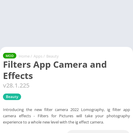
Home
/
Apps
/
Beauty
MOD
Filters App Camera and
Effects
v28.1.225
Beauty
Introducing the new filter camera 2022 Lomography, ig filter app
camera effects - Filters for Pictures will take your photography
experience to a whole new level with the ig effect camera.