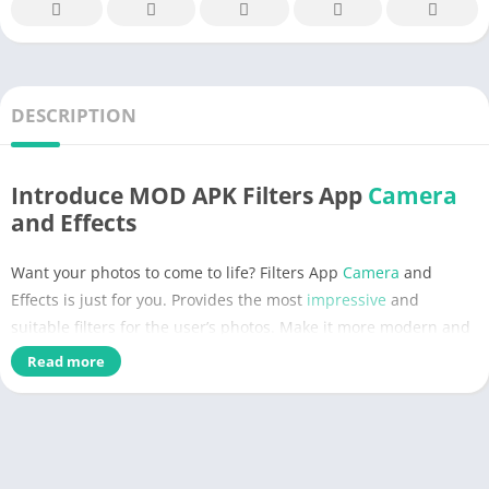
DESCRIPTION
Introduce MOD APK Filters App
Camera
and Effects
Want your photos to come to life? Filters App
Camera
and
Effects is just for you. Provides the most
impressive
and
suitable filters for the user’s photos. Make it more modern and
stylish, showing your
personality
. Convenient and easy to use
Read more
with just a few elementary operations. Take your
photography
to the
next
level beyond compare. Improve
image
quality with a
perfect selection.
We are no stranger to filters for modern photos. Its popularity