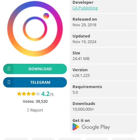
Developer
CA Publishing
Released on
Nov 29, 2018
Updated
Nov 19, 2024
Size
24.41 MB
DOWNLOAD
Version
v28.1.225
TELEGRAM
Requirements
5.0
4.2
/5
Votes:
39,520
Downloads
10,000,000+
Report
Get it on