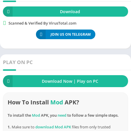
everyone. Improve relationships and share
everything
you want
everywhere.
Download
Your memories will be kept forever with just the simple things
Scanned & Verified By VirusTotal.com
that Filters App Camera and Effects mod brings. Take things
JOIN US ON TELEGRAM
seriously by making them more unique than ever.
How to
Download
& Install Filters App
Camera and Effects MOD APK (Unlocked
PLAY ON PC
Pro
) for
Android
Â Â Â Â
Download Now | Play on PC
How To Install
Mod
APK?
To install the
Mod
APK, you
need
to follow a few simple steps.
1.
Make sure to
download
Mod APK
files from only trusted