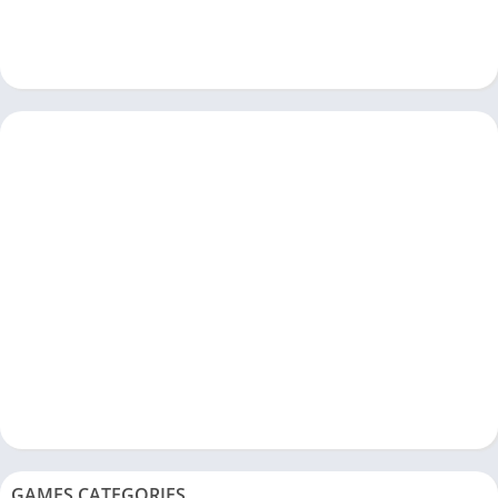
GAMES CATEGORIES