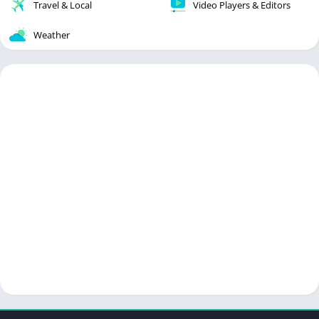
Travel & Local
Video Players & Editors
Weather