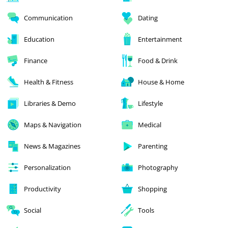
Communication
Dating
Education
Entertainment
Finance
Food & Drink
Health & Fitness
House & Home
Libraries & Demo
Lifestyle
Maps & Navigation
Medical
News & Magazines
Parenting
Personalization
Photography
Productivity
Shopping
Social
Tools