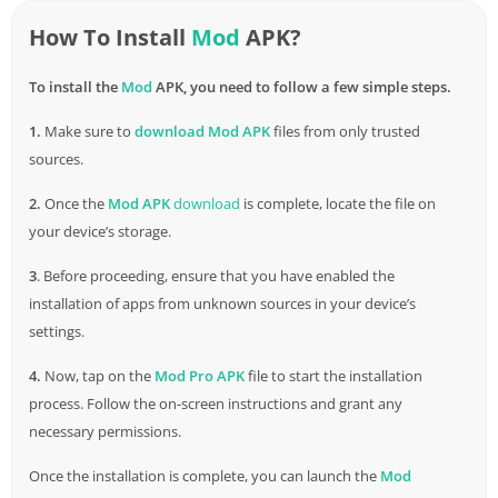
How To Install
Mod
APK?
To install the
Mod
APK, you need to follow a few simple steps.
1.
Make sure to
download
Mod APK
files from only trusted
sources.
2.
Once the
Mod APK
download
is complete, locate the file on
your device’s storage.
3
. Before proceeding, ensure that you have enabled the
installation of apps from unknown sources in your device’s
settings.
4.
Now, tap on the
Mod Pro APK
file to start the installation
process. Follow the on-screen instructions and grant any
necessary permissions.
Once the installation is complete, you can launch the
Mod