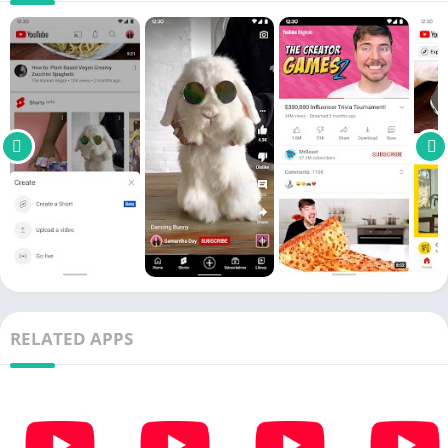
of it on pointless commercial breaks that we donï¿½t care for.
Live streams
One of the most recent features that not just premium users
have had the
pleasure
to try out is the Live Stream function. If
youï¿½re a part of a
cult
following or just want to be up to
date
with your favorite celebrityï¿½s escapades, watching their live
streams is definitely a major highlight.
Many celebrities have already jumped on this bandwagon, and
some of them even created special
series
where they talk and
interact with their fans. With
YouTube Premium Mod Apk
, you
can comment on your
idol
ï¿½s videos and ask them questions
about whatnot. At least, thatï¿½s your freedom, but whether or
RELATED APPS
not they decide to reply is entirely up to them.
Discovery
Facebook has the notorious News Feed, while Instagram