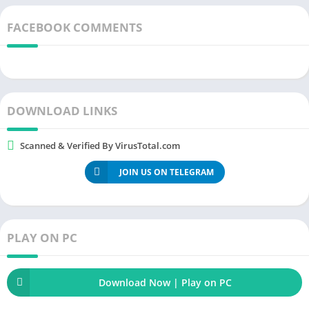
platforms canï¿½t even begin thinking of. With all the
FACEBOOK COMMENTS
advancements it has made, it is understandable that some
features are labeled premium. But, with our
YouTube Premium
Mod Apk
, you will get to enjoy everything for
free
.
DOWNLOAD LINKS
Scanned & Verified By VirusTotal.com
JOIN US ON TELEGRAM
PLAY ON PC
Download Now | Play on PC