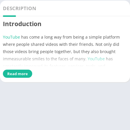
DESCRIPTION
Introduction
YouTube
has come a long way from being a simple platform
where people shared videos with their friends. Not only did
those videos bring people together, but they also brought
immeasurable smiles to the faces of many.
YouTube
has
constantly improved its features, services, tools, and
components, showing us its beautiful journey through the
Read more
compilation of videos each year. YouTube grew, and we grew
with it, and now, everything weï¿½re after is greatness. If you
want to test out the advantages of YouTube Premium, we are
delighted to present the
YouTube Premium
MOD
APK
that
comes to you for
FREE
! Weï¿½re confident youï¿½re going to
love many things, so let us walk you through it like a YouTube
Rewind.