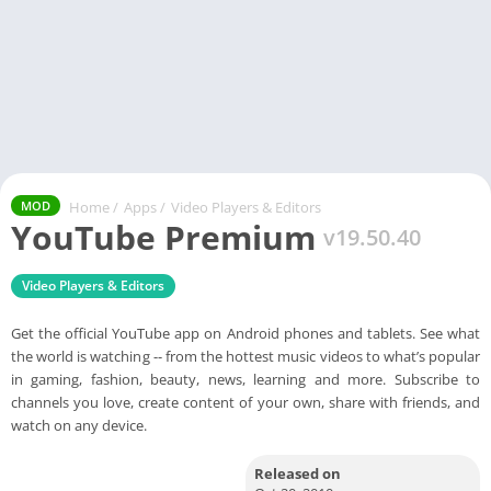
Home
/
Apps
/
Video Players & Editors
MOD
YouTube Premium
v19.50.40
Video Players & Editors
Get the official YouTube app on Android phones and tablets. See what
the world is watching -- from the hottest music videos to what’s popular
in gaming, fashion, beauty, news, learning and more. Subscribe to
channels you love, create content of your own, share with friends, and
watch on any device.
Released on