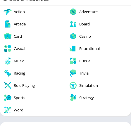
Action
Adventure
Arcade
Board
Card
Casino
Casual
Educational
Music
Puzzle
Racing
Trivia
Role Playing
Simulation
Sports
Strategy
Word