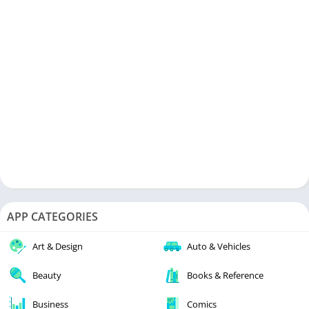
APP CATEGORIES
Art & Design
Auto & Vehicles
Beauty
Books & Reference
Business
Comics