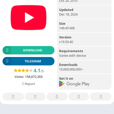
Oct 20, 2010
Updated
Dec 18, 2024
Size
149.45 MB
Version
v19.50.40
DOWNLOAD
Requirements
Varies with device
TELEGRAM
Downloads
10,000,000,000+
4.1
/5
Votes:
158,872,303
Get it on
Report