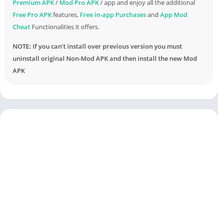
Premium APK
/
Mod Pro APK
/ app and enjoy all the additional
Free Pro APK
features,
Free in-app Purchases
and
App Mod
Cheat
Functionalities it offers.
NOTE: If you can’t install over previous version you must
uninstall original Non-Mod APK and then install the new Mod
APK