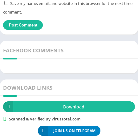
Save my name, email, and website in this browser for the next time I
A few rare cases, such as
running
out of gas are also very
comment.
attentive and enthusiastically handled by Waze.
Running
out of
gas in the middle of the
road
would be the worst experience.
Therefore, choose the gas station search function. Waze will
look for the nearest gas station based on your current location.
The gas stations will slowly appear on the screen. See which
FACEBOOK COMMENTS
gas station is nearest and move there to refuel. Sometimes the
gas station will be out of the way. After returning to the road,
the journey will still be kept. You don’t have to search again.
Voice navigation
DOWNLOAD LINKS
Paying attention when participating in traffic will make you
limit looking at your smartphone. From there, it is difficult to
Download
determine how I will go forward. To avoid a dangerous
situation, use voice navigation. When you come to a turn in the
Scanned & Verified By VirusTotal.com
route, the computer will prompt you to move immediately. You
JOIN US ON TELEGRAM
don’t have to look at the smartphone screen as that increases