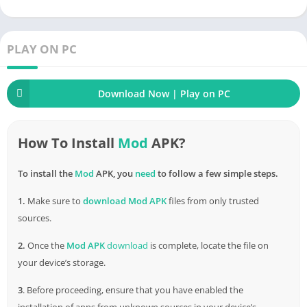
the
risk
of an accident. The length of the distance is also
noticed and reported for a more straightforward estimation.
Always use this function when participating in traffic to ensure
PLAY ON PC
absolute
safety
.
A good map application always updates the correct addresses
Download Now | Play on PC
in the areas. Most importantly, get the user to the chosen
location in the shortest time. Waze fully responds to this point
and becomes even more prominent for many other
How To Install
Mod
APK?
applications.
Download
Waze mod when you
need
to know how
you will have to go to get there the most optimal time-saving.
To install the
Mod
APK, you
need
to follow a few simple steps.
How to Download & Install Waze MOD
1.
Make sure to
download
Mod APK
files from only trusted
APK (Unlocked) for
Android
sources.
2.
Once the
Mod APK
download
is complete, locate the file on
Â Â Â Â
your device’s storage.
3
. Before proceeding, ensure that you have enabled the
installation of apps from unknown sources in your device’s