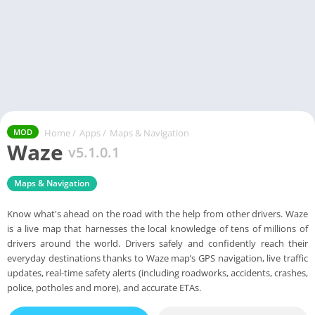
Home
/
Apps
/
Maps & Navigation
MOD
Waze
v5.1.0.1
Maps & Navigation
Know what's ahead on the road with the help from other drivers. Waze
is a live map that harnesses the local knowledge of tens of millions of
drivers around the world. Drivers safely and confidently reach their
everyday destinations thanks to Waze map’s GPS navigation, live traffic
updates, real-time safety alerts (including roadworks, accidents, crashes,
police, potholes and more), and accurate ETAs.