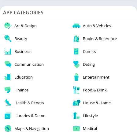
APP CATEGORIES
Art & Design
Auto & Vehicles
Beauty
Books & Reference
Business
Comics
Communication
Dating
Education
Entertainment
Finance
Food & Drink
Health & Fitness
House & Home
Libraries & Demo
Lifestyle
Maps & Navigation
Medical