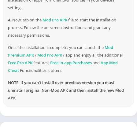
settings.
4.
Now, tap on the
Mod Pro APK
file to start the installation
process. Follow the on-screen instructions and grant any
necessary permissions.
Once the installation is complete, you can launch the
Mod
Premium APK
/
Mod Pro APK
/ app and enjoy all the additional
Free Pro APK
features,
Free in-app Purchases
and
App Mod
Cheat
Functionalities it offers.
NOTE: If you can’t install over previous version you must
uninstall original Non-Mod APK and then install the new Mod
APK