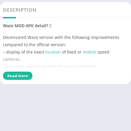
DESCRIPTION
Waze MOD APK detail?
Decensored Waze version with the following improvements
compared to the official version:
– display of the exact
location
of fixed or
mobile
speed
cameras.
– enlarged speed limit sign for more readability
–
Radar
sound
alert whatever the speed (only in case of
Read more
speeding with the official version)
– personalized
card
skin
with
black
background to save battery
and improve readability
– Choice of new voices compared to the official version
– Vanessa (unmodified),
– Morgan (Cars voice is pretty cool), if you prefer Morgan’s real
voice, delete the folder in waze /
sound
/ french