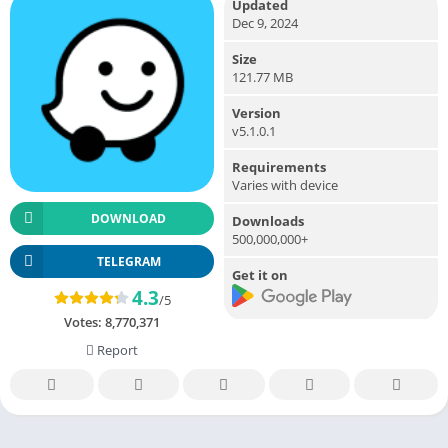
Updated
Dec 9, 2024
Size
121.77 MB
Version
v5.1.0.1
Requirements
Varies with device
DOWNLOAD
Downloads
500,000,000+
TELEGRAM
Get it on
4.3
/5
Votes:
8,770,371
Report