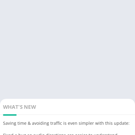
– Svenska (French voice, sound boosted),
– Srpski (star wars voice the 1st voice after the English voices).
– transparent gray
signal
button (instead of a
solid
orange
circle in the official version) for more map readability and to
avoid the “
burn
” effect on the AMOLED screen
– possibility to report bad or no limitation by clicking on the
speedometer then choose “report” (option absent in official
version)
– announcement distance of the modified controls compared to
the official version:
– highway at 1500 m
– Fast lanes at 1200 m
– Roads at 1000 m
NB; distance configurable in the “Preferences” file by adjusting
WHAT'S NEW
these 2 lines:
Alerts.Alert Distanc_: 1000
Saving time & avoiding traffic is even simpler with this update:
Alerts.Police Alert Distac_: 1000