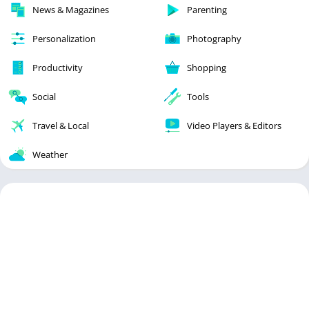
News & Magazines
Parenting
Personalization
Photography
Productivity
Shopping
Social
Tools
Travel & Local
Video Players & Editors
Weather