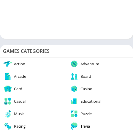
GAMES CATEGORIES
Action
Adventure
Arcade
Board
Card
Casino
Casual
Educational
Music
Puzzle
Racing
Trivia