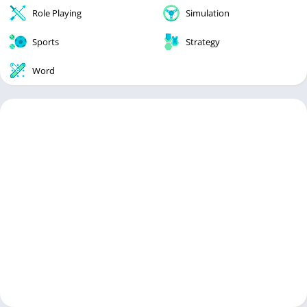
Role Playing
Simulation
Sports
Strategy
Word