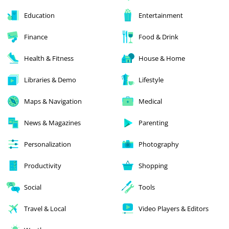
Education
Entertainment
Finance
Food & Drink
Health & Fitness
House & Home
Libraries & Demo
Lifestyle
Maps & Navigation
Medical
News & Magazines
Parenting
Personalization
Photography
Productivity
Shopping
Social
Tools
Travel & Local
Video Players & Editors