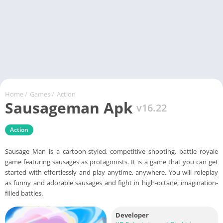
Home
/
Games
/
Action
Sausageman Apk
v16.22
Action
Sausage Man is a cartoon-styled, competitive shooting, battle royale
game featuring sausages as protagonists. It is a game that you can get
started with effortlessly and play anytime, anywhere. You will roleplay
as funny and adorable sausages and fight in high-octane, imagination-
filled battles.
Developer