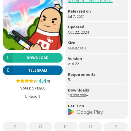
XD Entertainment Pte Ltd
Released on
Jul 7, 2021
Updated
Oct 22, 2024
Size
669.82 MB
DOWNLOAD
Version
v16.22
TELEGRAM
Requirements
5.1
4.4
/5
Votes:
571,860
Downloads
10,000,000+
Report
Get it on