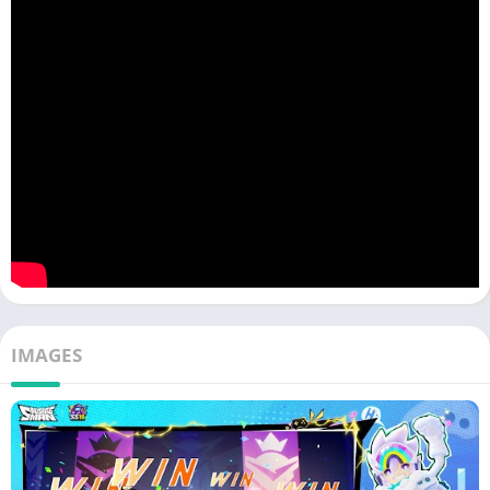
Diverse Arsenal of Sausage-Themed Weapons
From sausage bazookas to sausage swords, the game offers a
hilarious twist on traditional weapons. These quirky
armaments not only serve as powerful tools for
victory
but also
add an extra layer of humor to the game.
Hilarious Character Design
The sausages that populate the world of Sausageman APK are
not your ordinary breakfast links. They are charmingly funny,
each with its unique personality and style. Whether you choose
to play as a ketchup-drenched sausage or one dressed as a
superhero, you’re guaranteed to have a good laugh as you
IMAGES
engage in battles with these endearing characters.
Creative Maps for Imaginative Battles
From sausage-themed
amusement
parks to
food
-inspired
battlegrounds, these maps add an element of surprise to every