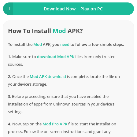
anywhere. Whether you have a few minutes to spare during
Download Now | Play on PC
your commute or want to unwind at home, this game fits
seamlessly into your life.
How To Install
Mod
APK?
Ad-
Free
Enjoyment
To install the
Mod
APK, you
need
to follow a few simple steps.
There’s nothing worse than being bombarded with ads while
trying to enjoy a game. Sausageman APK ensures that your
1.
Make sure to
download
Mod APK
files from only trusted
gaming experience remains uninterrupted by intrusive ads,
sources.
allowing you to focus on the fun.
2.
Once the
Mod APK
download
is complete, locate the file on
New Features in Sausageman APK
your device’s storage.
3
. Before proceeding, ensure that you have enabled the
Sausage Skirmish Mode
installation of apps from unknown sources in your device’s
Sausageman APK introduces the Sausage Skirmish mode, a
settings.
fast-paced mini-battle royale within the game. It’s a whirlwind
4.
Now, tap on the
Mod Pro APK
file to start the installation
of action where sausages battle it out for quick and intense
process. Follow the on-screen instructions and grant any
matches.