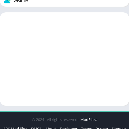
Weather
© 2024 - All rights reserved -
ModPlaza
APK Mod Blog
DMCA
About
Disclaimer
Terms
Privacy
Sitemap