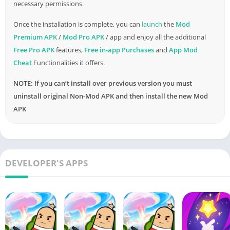
necessary permissions.
Sausage Royale Pass
Once the installation is complete, you can
launch
the
Mod
Premium APK
/
Mod Pro APK
/ app and enjoy all the additional
This seasonal pass offers exclusive rewards, challenges, and
Free Pro APK
features,
Free in-app Purchases
and
App Mod
cosmetics that can be unlocked as you level up. It provides a
Cheat
Functionalities it offers.
compelling reason to keep coming back for more sausage-
themed action.
NOTE: If you can’t install over previous version you must
uninstall original Non-Mod APK and then install the new Mod
Fresh Maps to Explore
APK
To keep the gameplay diverse and exciting, Sausageman APK
periodically introduces new battlegrounds. These fresh maps
offer unique challenges and strategic opportunities, ensuring
that you never tire of exploring the sausage-filled world.
DEVELOPER'S APPS
Sausage Artillery for Comical Chaos
Prepare for comical chaos as Sausageman APK introduces a
range of sausage-themed artillery weapons. From sausage
cannons that launch explosive condiments to sausage