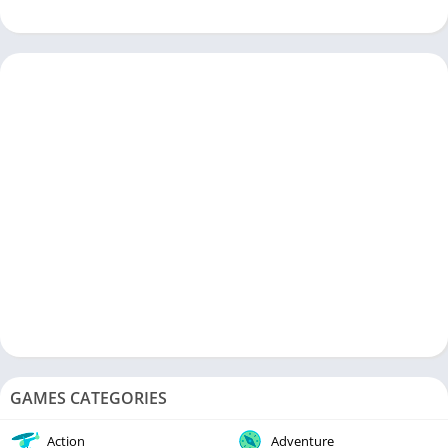
sausages, engaging gameplay, and commitment to constant
improvement make it a must-have on your mobile device. So,
don’t wait any longer—join the sausage party today and get
ready for some sizzling action!
GAMES CATEGORIES
Action
Adventure