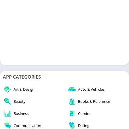
APP CATEGORIES
Art & Design
Auto & Vehicles
Beauty
Books & Reference
Business
Comics
Communication
Dating