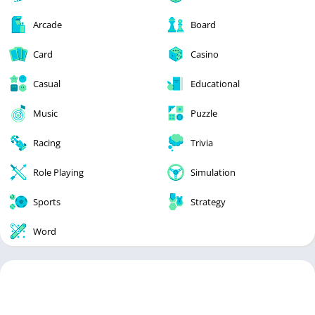
Arcade
Board
Card
Casino
Casual
Educational
Music
Puzzle
Racing
Trivia
Role Playing
Simulation
Sports
Strategy
Word