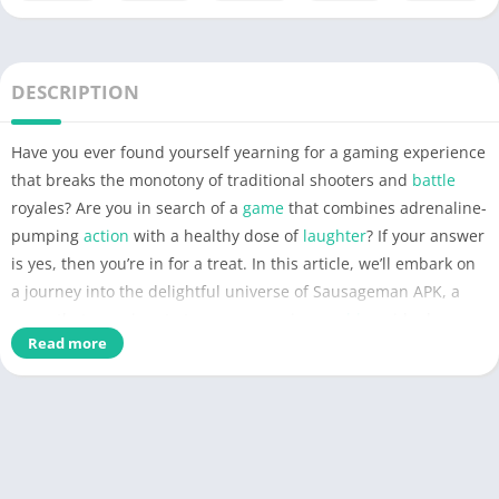
DESCRIPTION
Have you ever found yourself yearning for a gaming experience
that breaks the monotony of traditional shooters and
battle
royales? Are you in search of a
game
that combines adrenaline-
pumping
action
with a healthy dose of
laughter
? If your answer
is yes, then you’re in for a treat. In this article, we’ll embark on
a journey into the delightful universe of Sausageman APK, a
game
that promises to turn your gaming
world
upside down.
Read more
So, why wait? Dive into this extraordinary gaming realm with
us, and let’s uncover what makes Sausageman APK the ultimate
solution for those seeking a unique and entertaining
mobile
gaming adventure.
What is Sausageman APK?