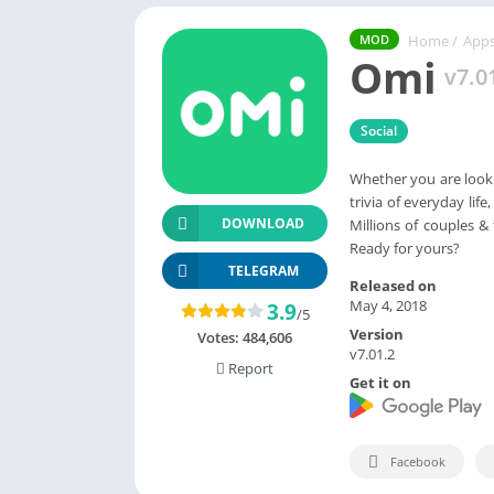
Home
/
App
MOD
Omi
v7.0
Social
Whether you are lookin
trivia of everyday li
DOWNLOAD
Millions of couples 
Ready for yours?
TELEGRAM
Released on
May 4, 2018
3.9
/5
Version
Votes:
484,606
v7.01.2
Report
Get it on
Facebook