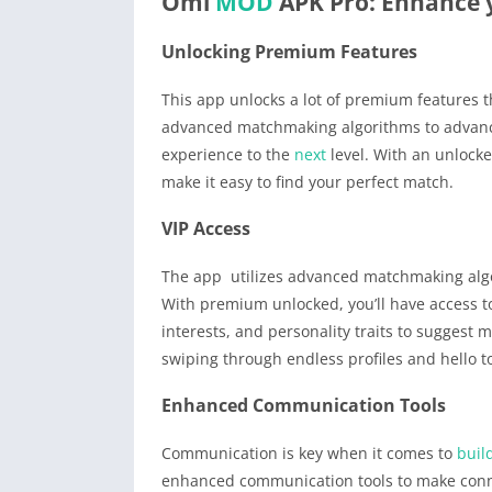
Omi
MOD
APK Pro: Enhance 
Unlocking Premium Features
This app unlocks a lot of premium features t
advanced matchmaking algorithms to advance
experience to the
next
level. With an unlocke
make it easy to find your perfect match.
VIP Access
The app utilizes advanced matchmaking algor
With premium unlocked, you’ll have access t
interests, and personality traits to suggest 
swiping through endless profiles and hello 
Enhanced Communication Tools
Communication is key when it comes to
buil
enhanced communication tools to make conn