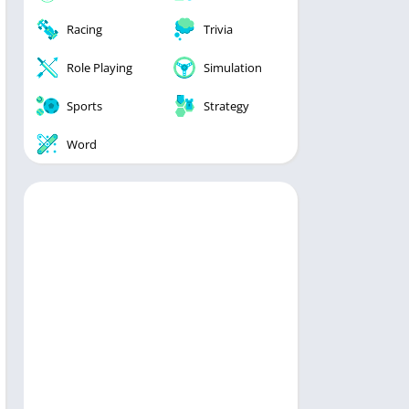
Racing
Trivia
Role Playing
Simulation
Sports
Strategy
Word