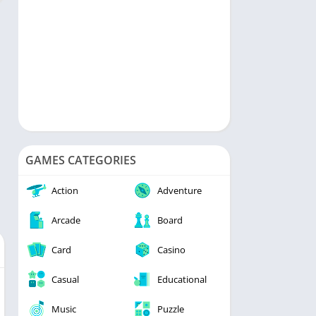
GAMES CATEGORIES
Action
Adventure
Arcade
Board
Card
Casino
Casual
Educational
Music
Puzzle