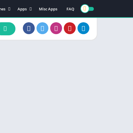
mes
Apps
Misc Apps
FAQ
ion
Art & Design
enture
Books & Reference
ade
Business
rd
Comics
d
Communication
ino
Dating
ual
Education
cational
Entertainment
ic
Finance
zle
Food & Drink
ing
Health & Fitness
e Playing
Lifestyle
ulation
Maps & Navigation