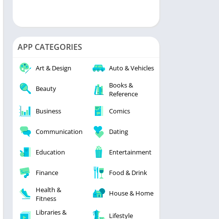
APP CATEGORIES
Art & Design
Auto & Vehicles
Books &
Beauty
Reference
Business
Comics
Communication
Dating
Education
Entertainment
Finance
Food & Drink
Health &
House & Home
Fitness
Libraries &
Lifestyle