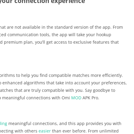
your connection experience
hat are not available in the standard version of the app. From
d communication tools, the app will take your hookup
d premium plan, you’ll get access to exclusive features that
ithms to help you find compatible matches more efficiently.
o enhanced algorithms that take into account your preferences,
matches that are truly compatible with you. Say goodbye to
to meaningful connections with Omi
MOD
APK Pro.
ding
meaningful connections, and this app provides you with
ecting with others
easier
than ever before. From unlimited