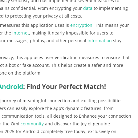
ivacy seriously and has implemented several measures to
ains confidential. From encrypting your
data
to implementing
d to protecting your privacy at all costs.
 measures this application uses is
encryption
. This means your
er the
internet
, making it nearly impossible for users to
your messages, photos, and other personal
information
stay
rivacy, this app uses user verification measures to ensure that
not a bot or fake account. This helps create a safer and more
one on the platform.
Android
: Find Your Perfect Match!
 journey of meaningful connection and exciting possibilities.
sers can easily explore the app’s dynamic features, from
communication tools, all designed to Enhance your connection
in the Omi
community
and discover the joy of genuine
n 2025 for Android completely free today, exclusively on