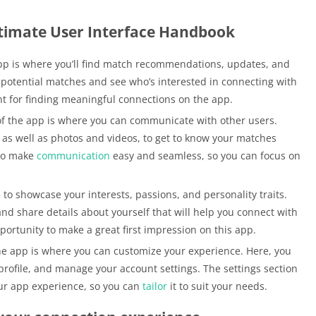
timate User Interface Handbook
app is where you’ll find match recommendations, updates, and
 potential matches and see who’s interested in connecting with
nt for finding meaningful connections on the app.
f the app is where you can communicate with other users.
as well as photos and videos, to get to know your matches
 to make
communication
easy and seamless, so you can focus on
 to showcase your interests, passions, and personality traits.
and share details about yourself that will help you connect with
portunity to make a great first impression on this app.
the app is where you can customize your experience. Here, you
rofile, and manage your account settings. The settings section
your app experience, so you can
tailor
it to suit your needs.