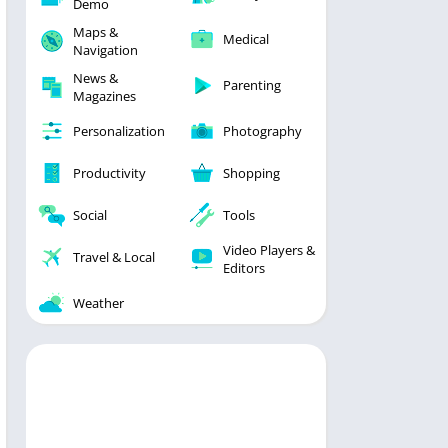
Demo
Maps &
Medical
Navigation
News &
Parenting
Magazines
Personalization
Photography
Productivity
Shopping
Social
Tools
Video Players &
Travel & Local
Editors
Weather