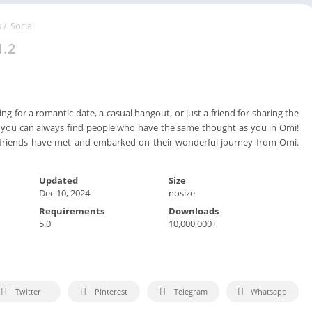
Spo
Str
s
/
Social
Wo
1.2
g for a romantic date, a casual hangout, or just a friend for sharing the
fe, you can always find people who have the same thought as you in Omi!
& friends have met and embarked on their wonderful journey from Omi.
Updated
Size
Dec 10, 2024
nosize
Requirements
Downloads
5.0
10,000,000+
Twitter
Pinterest
Telegram
Whatsapp