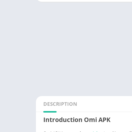
DESCRIPTION
Introduction Omi APK