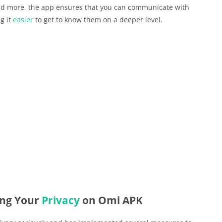
 and more, the app ensures that you can communicate with
g it
easier
to get to know them on a deeper level.
ing Your
Privacy
on Omi APK