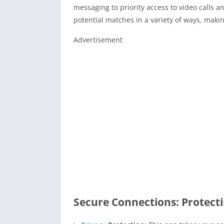
messaging to priority access to video calls
potential matches in a variety of ways, makin
Advertisement
Secure Connections: Protect