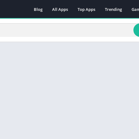
Blog
All Apps
Top Apps
Trending
Ga
Act
Adv
Arc
Boa
Car
Cas
Cas
Edu
Mus
Puz
Rac
Rol
Sim