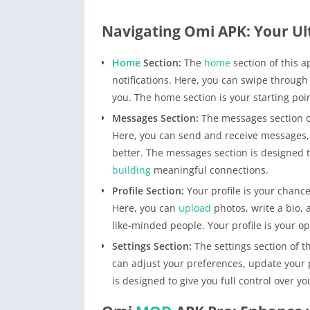
Navigating Omi APK: Your Ul
Home
Section:
The
home
section of this 
notifications. Here, you can swipe through
you. The home section is your starting poi
Messages Section:
The messages section o
Here, you can send and receive messages, 
better. The messages section is designed
building
meaningful connections.
Profile Section:
Your profile is your chance
Here, you can
upload
photos, write a bio, 
like-minded people. Your profile is your op
Settings Section:
The settings section of 
can adjust your preferences, update your p
is designed to give you full control over 