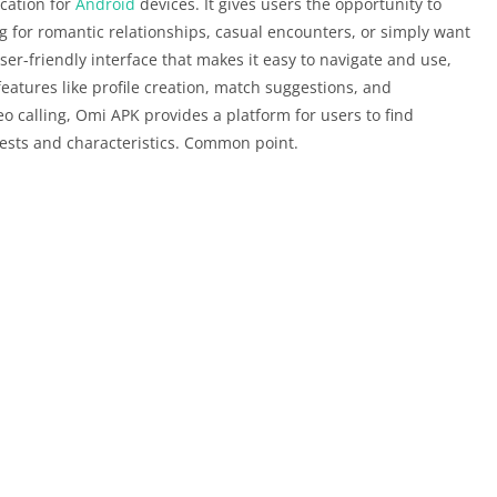
cation for
Android
devices. It gives users the opportunity to
g for romantic relationships, casual encounters, or simply want
ser-friendly interface that makes it easy to navigate and use,
eatures like profile creation, match suggestions, and
o calling, Omi APK provides a platform for users to find
ests and characteristics. Common point.