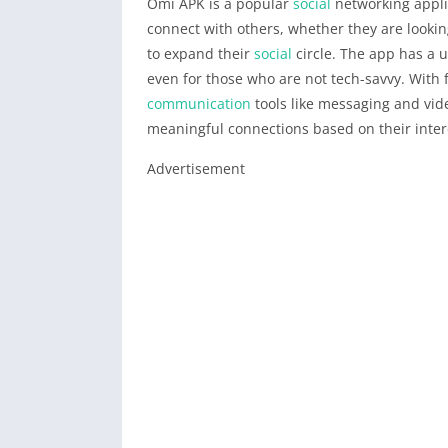
Omi APK is a popular
social
networking appli
connect with others, whether they are lookin
to expand their
social
circle. The app has a u
even for those who are not tech-savvy. With f
communication
tools like messaging and vide
meaningful connections based on their inter
Advertisement