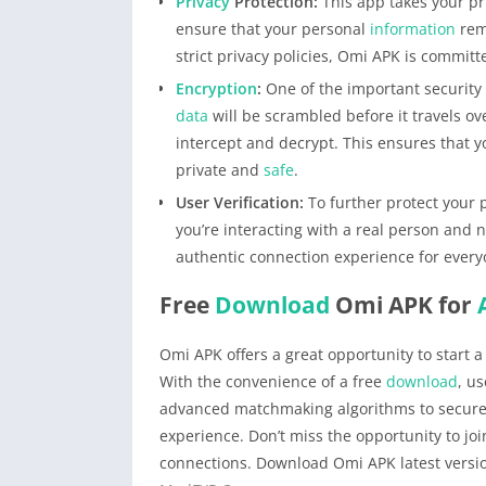
Privacy
Protection:
This app takes your pr
ensure that your personal
information
rem
strict privacy policies, Omi APK is committe
Encryption
:
One of the important security
data
will be scrambled before it travels ov
intercept and decrypt. This ensures that 
private and
safe
.
User Verification:
To further protect your p
you’re interacting with a real person and 
authentic connection experience for every
Free
Download
Omi APK for
Omi APK offers a great opportunity to start a
With the convenience of a free
download
, u
advanced matchmaking algorithms to secure 
experience. Don’t miss the opportunity to jo
connections. Download Omi APK latest versio