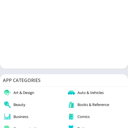
APP CATEGORIES
Art & Design
Auto & Vehicles
Beauty
Books & Reference
Business
Comics