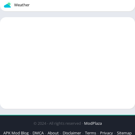
Weather
© 2024 - All rights reserved -
ModPlaza
APK Mod Blog
DMCA
About
Disclaimer
Terms
Privacy
Sitemap