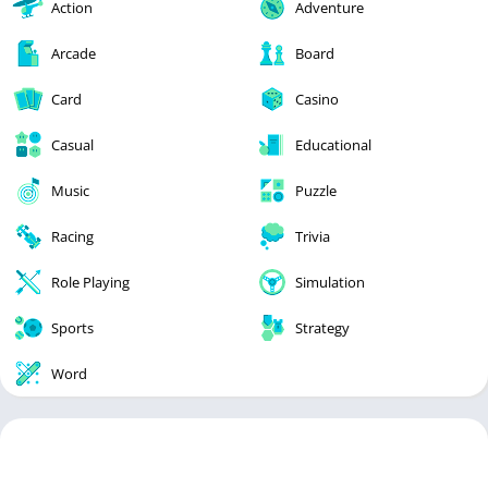
Action
Adventure
Arcade
Board
Card
Casino
Casual
Educational
Music
Puzzle
Racing
Trivia
Role Playing
Simulation
Sports
Strategy
Word