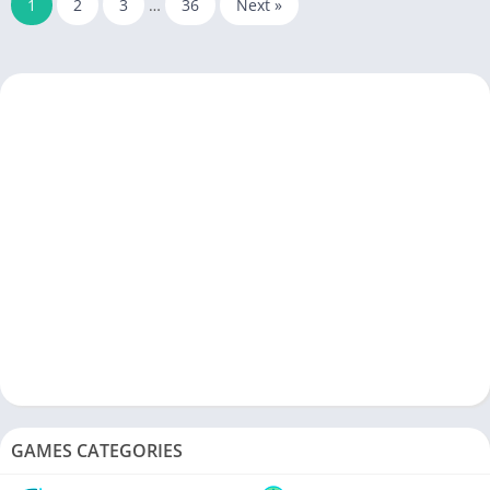
1
2
3
…
36
Next »
GAMES CATEGORIES