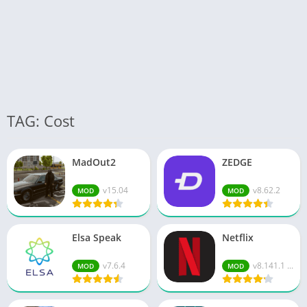
TAG: Cost
MadOut2
ZEDGE
v15.04
v8.62.2
MOD
MOD
Elsa Speak
Netflix
v7.6.4
v8.141.1 ...
MOD
MOD