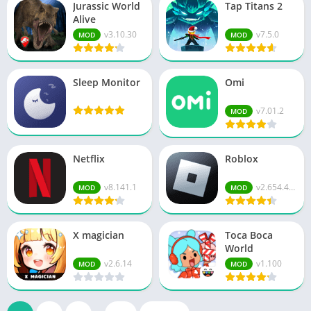
Jurassic World
Tap Titans 2
Alive
v3.10.30
v7.5.0
MOD
MOD
Sleep Monitor
Omi
v7.01.2
MOD
Netflix
Roblox
v8.141.1
v2.654.474
MOD
MOD
X magician
Toca Boca
World
v2.6.14
v1.100
MOD
MOD