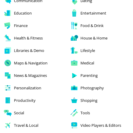
Communication
Dating
Education
Entertainment
Finance
Food & Drink
Health & Fitness
House & Home
Libraries & Demo
Lifestyle
Maps & Navigation
Medical
News & Magazines
Parenting
Personalization
Photography
Productivity
Shopping
Social
Tools
Travel & Local
Video Players & Editors