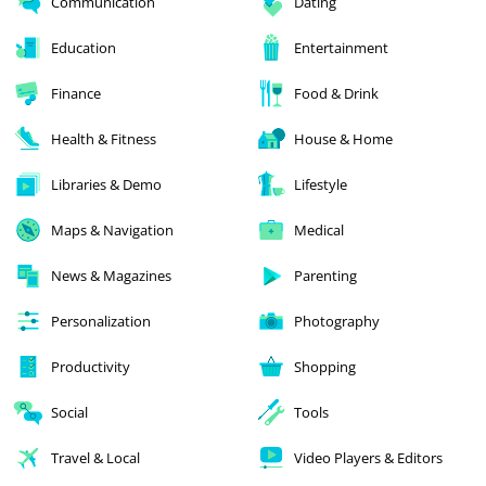
Communication
Dating
Education
Entertainment
Finance
Food & Drink
Health & Fitness
House & Home
Libraries & Demo
Lifestyle
Maps & Navigation
Medical
News & Magazines
Parenting
Personalization
Photography
Productivity
Shopping
Social
Tools
Travel & Local
Video Players & Editors