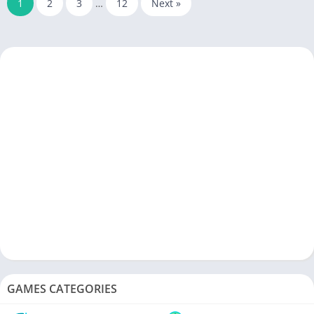
1
2
3
…
12
Next »
GAMES CATEGORIES