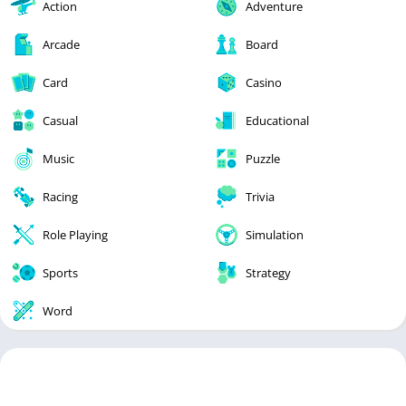
Action
Adventure
Arcade
Board
Card
Casino
Casual
Educational
Music
Puzzle
Racing
Trivia
Role Playing
Simulation
Sports
Strategy
Word