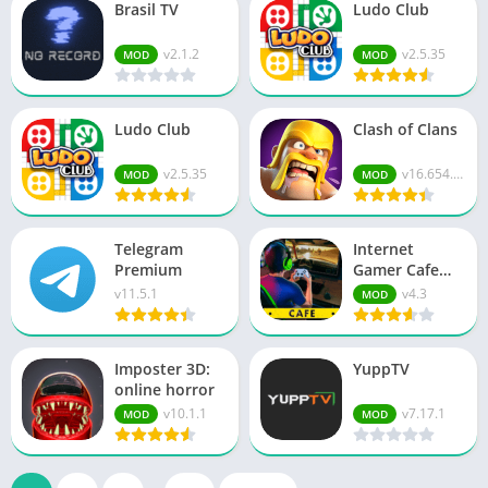
Brasil TV
Ludo Club
v2.1.2
v2.5.35
MOD
MOD
Ludo Club
Clash of Clans
v2.5.35
v16.654.13
MOD
MOD
Telegram
Internet
Premium
Gamer Cafe
Simulator
v11.5.1
v4.3
MOD
Imposter 3D:
YuppTV
online horror
v10.1.1
v7.17.1
MOD
MOD