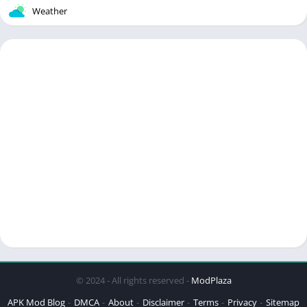
Weather
© 2024 - All rights reserved -
ModPlaza
APK Mod Blog
DMCA
About
Disclaimer
Terms
Privacy
Sitemap