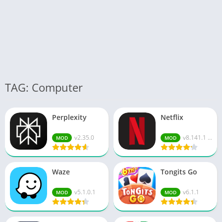
TAG: Computer
Perplexity
Netflix
v2.35.0
v8.141.1 ...
MOD
MOD
Waze
Tongits Go
v5.1.0.1
v6.1.1
MOD
MOD