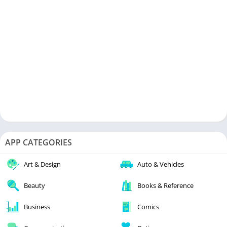
APP CATEGORIES
Art & Design
Auto & Vehicles
Beauty
Books & Reference
Business
Comics