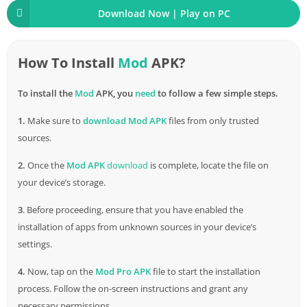
Download Now | Play on PC
How To Install
Mod
APK?
To install the
Mod
APK, you
need
to follow a few simple steps.
1.
Make sure to
download
Mod APK
files from only trusted
sources.
2.
Once the
Mod APK
download
is complete, locate the file on
your device’s storage.
3
. Before proceeding, ensure that you have enabled the
installation of apps from unknown sources in your device’s
settings.
4.
Now, tap on the
Mod Pro APK
file to start the installation
process. Follow the on-screen instructions and grant any
necessary permissions.