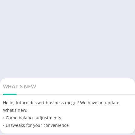
order requests, and meet their needs within the deadline.
Observe and pay
attention
to the workers at work, some will be
very lazy. Create the most popular sweet products with
countless sweet lovers waiting for your products. Enhance your
interests in various ways to become rich.
The world of sweets is waiting for you to become a new
hegemon. Improve your harvesting machines so your
crop
has
more production materials.
Produce
new products from natural
sweets that will make your customers crazy. Complex
mechanical equipment and countless workers are waiting for
you to do it. Transporting items using large vehicles, maintain
WHAT'S NEW
them carefully to ensure
performance
. Manage and create
different
advertising
programs to earn more customers. Attract
Hello, future dessert business mogul! We have an update.
investors and you will have tons of money in your
company
What's new:
budget to be able to create bigger campaigns and generate
• Game balance adjustments
huge profits.
• UI tweaks for your convenience
Download
Berry Factory Tycoon APK