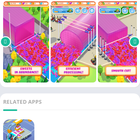
to succeed in this industry. Factories will produce extremely
efficiently and at a rapid rate. Investing in factories is an
extremely important part of development. Modern machines
will not be cheap, but in return, they work very effectively. But
besides the machines, there will also be workers. They will take
on a variety of roles inside and outside the factory. But you
have to watch them carefully because there will be lazy people.
In addition, factories also need people to deliver
goods
. Don’t
forget to invest in large trucks and conveyors to serve
production.
Collect ingredients to make products
Factories are the source of raw
material
processing and
RELATED APPS
product manufacturing. They will be useless without the
resources to work with. Therefore, natural ingredients play an
irreplaceable role. You will have a separate area to grow berry-
related plants. Make sure you have all the best conditions for
the plant to grow. When the
tree
has produced fruit, workers