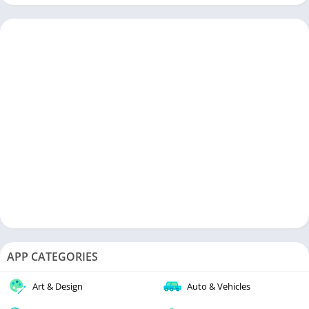
APP CATEGORIES
Art & Design
Auto & Vehicles