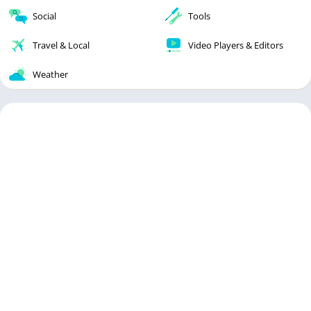
Social
Tools
Travel & Local
Video Players & Editors
Weather