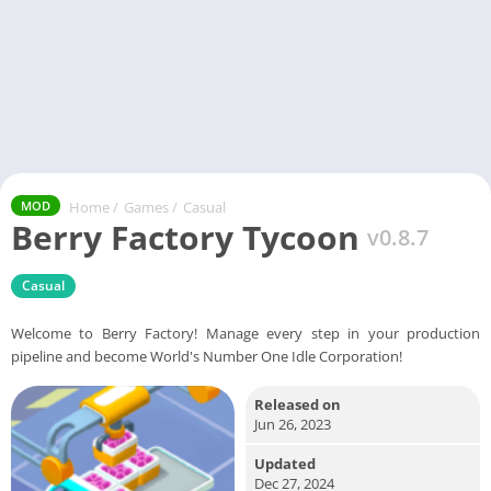
Home
/
Games
/
Casual
MOD
Berry Factory Tycoon
v0.8.7
Casual
Welcome to Berry Factory! Manage every step in your production
pipeline and become World's Number One Idle Corporation!
Released on
Jun 26, 2023
Updated
Dec 27, 2024