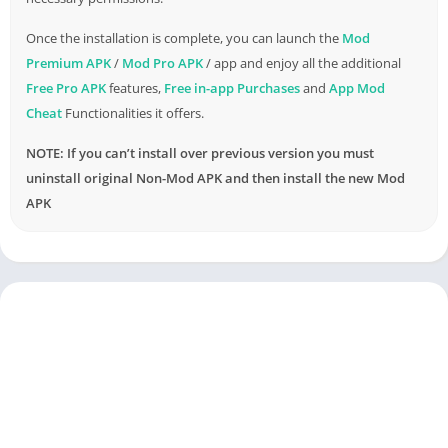
Once the installation is complete, you can launch the
Mod
Premium APK
/
Mod Pro APK
/ app and enjoy all the additional
Free Pro APK
features,
Free in-app Purchases
and
App Mod
Cheat
Functionalities it offers.
NOTE: If you can’t install over previous version you must
uninstall original Non-Mod APK and then install the new Mod
APK