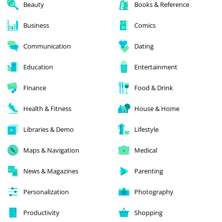
Beauty
Books & Reference
Business
Comics
Communication
Dating
Education
Entertainment
Finance
Food & Drink
Health & Fitness
House & Home
Libraries & Demo
Lifestyle
Maps & Navigation
Medical
News & Magazines
Parenting
Personalization
Photography
Productivity
Shopping