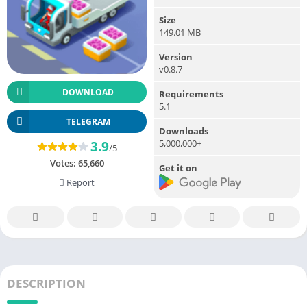
Size
149.01 MB
Version
v0.8.7
DOWNLOAD
Requirements
5.1
TELEGRAM
Downloads
5,000,000+
3.9
/5
Votes:
65,660
Get it on
Report
DESCRIPTION