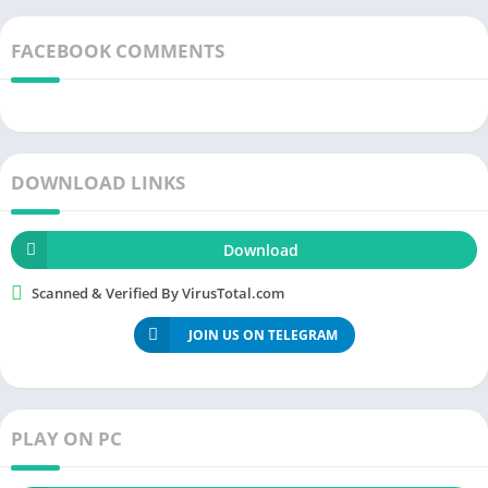
FACEBOOK COMMENTS
DOWNLOAD LINKS
Download
Scanned & Verified By VirusTotal.com
JOIN US ON TELEGRAM
PLAY ON PC