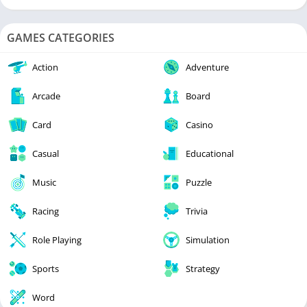
GAMES CATEGORIES
Action
Adventure
Arcade
Board
Card
Casino
Casual
Educational
Music
Puzzle
Racing
Trivia
Role Playing
Simulation
Sports
Strategy
Word