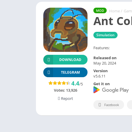
Home
/
Gam
MOD
Ant Co
Simulation
Features:
Released on
DOWNLOAD
May 20, 2024
Version
TELEGRAM
v5.6.11
4.4
Get it on
/5
Votes:
13,926
Report
Facebook