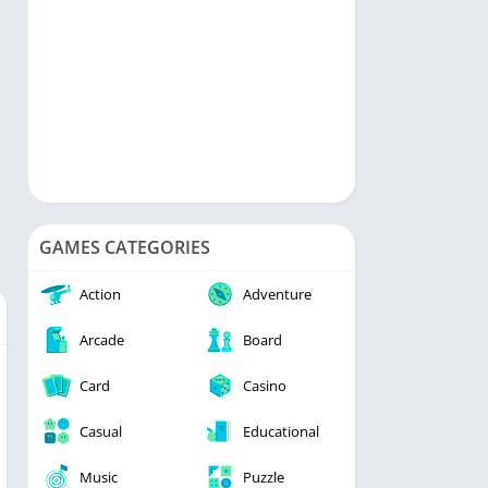
GAMES CATEGORIES
Action
Adventure
Arcade
Board
Card
Casino
Casual
Educational
Music
Puzzle