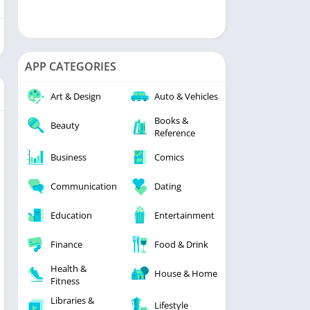
APP CATEGORIES
Art & Design
Auto & Vehicles
Books &
Beauty
Reference
Business
Comics
Communication
Dating
Education
Entertainment
Finance
Food & Drink
Health &
House & Home
Fitness
Libraries &
Lifestyle