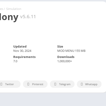
Spo
Str
es
/
Simulation
lony
Wo
v5.6.11
Updated
Size
Nov 30, 2024
MOD MENU 155 MB
Requirements
Downloads
7.0
1,000,000+
Twitter
Pinterest
Telegram
Whatsapp