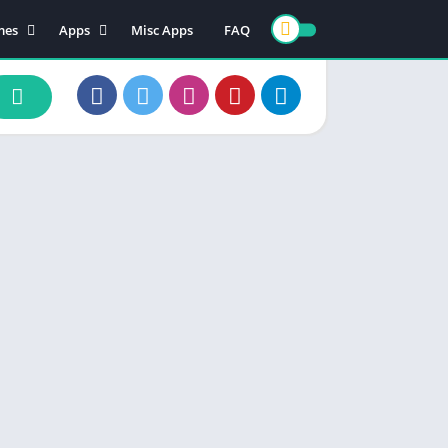
mes
Apps
Misc Apps
FAQ
ion
Art & Design
enture
Books & Reference
ade
Business
rd
Comics
d
Communication
ino
Dating
ual
Education
cational
Entertainment
ic
Finance
zle
Food & Drink
ing
Health & Fitness
e Playing
Lifestyle
ulation
Maps & Navigation