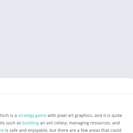
hich is a
strategy game
with pixel art graphics, and it is quite
nts such as
building
an ant colony, managing resources, and
me
is safe and enjoyable, but there are a few areas that could