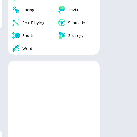
Racing
Trivia
Role Playing
Simulation
Sports
Strategy
Word