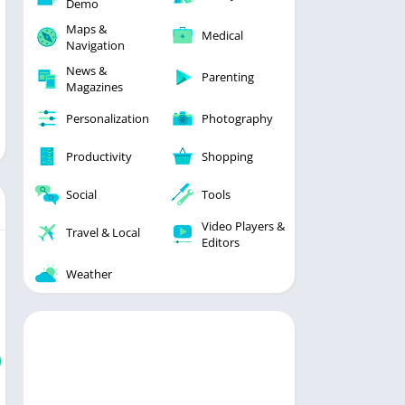
Demo
Maps &
Medical
Navigation
News &
Parenting
Magazines
Personalization
Photography
Productivity
Shopping
Social
Tools
Video Players &
Travel & Local
Editors
Weather