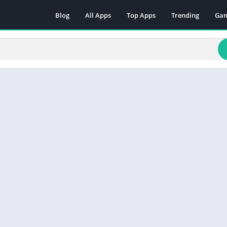
Blog
All Apps
Top Apps
Trending
Ga
Act
Adv
Arc
Boa
Car
Cas
Cas
Edu
Mus
Puz
Rac
Rol
Sim