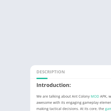
DESCRIPTION
Introduction:
We are talking about Ant Colony
MOD
APK, w
awesome with its engaging gameplay eleme
making tactical decisions. At its core, the
ga