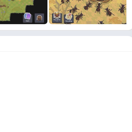
A
home
with an extensive
nest
area and a variety of eggs is
articularly important because a view of ants to grow through
ential of more specific planning technique.
 game Ant Colony MOD APK is the way the advertisersï¿½ place
dvertisement choice, which has a
golden
clickable
icon
and
shing it.
e players can choose to run across the ads on their own without
ame lovers or if you are just bored, you might want to check out