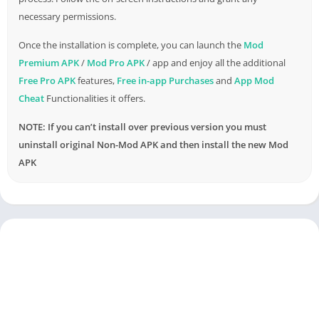
necessary permissions.
Once the installation is complete, you can launch the
Mod
Premium APK
/
Mod Pro APK
/ app and enjoy all the additional
Free Pro APK
features,
Free in-app Purchases
and
App Mod
Cheat
Functionalities it offers.
NOTE: If you can’t install over previous version you must
uninstall original Non-Mod APK and then install the new Mod
APK