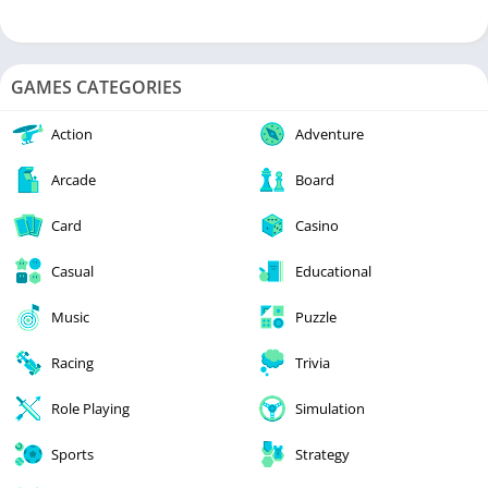
GAMES CATEGORIES
Action
Adventure
Arcade
Board
Card
Casino
Casual
Educational
Music
Puzzle
Racing
Trivia
Role Playing
Simulation
Sports
Strategy