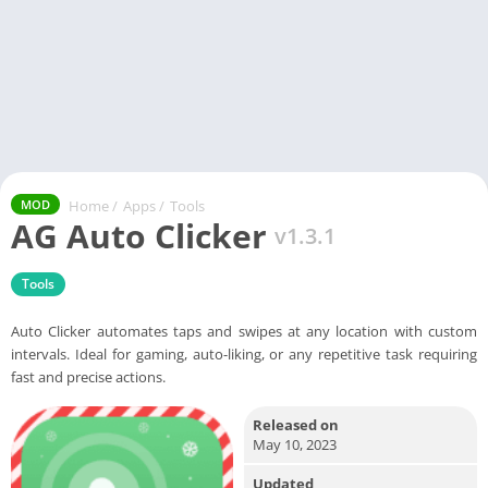
Home
/
Apps
/
Tools
MOD
AG Auto Clicker
v1.3.1
Tools
Auto Clicker automates taps and swipes at any location with custom
intervals. Ideal for gaming, auto-liking, or any repetitive task requiring
fast and precise actions.
Released on
May 10, 2023
Updated