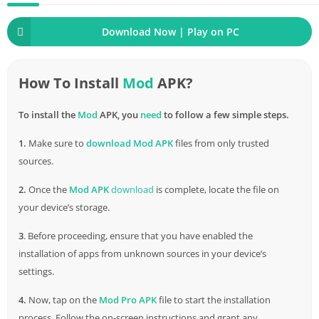
Download Now | Play on PC
How To Install
Mod
APK?
To install the
Mod
APK, you
need
to follow a few simple steps.
1.
Make sure to
download
Mod APK
files from only trusted
sources.
2.
Once the
Mod APK
download
is complete, locate the file on
your device’s storage.
3
. Before proceeding, ensure that you have enabled the
installation of apps from unknown sources in your device’s
settings.
4.
Now, tap on the
Mod Pro APK
file to start the installation
process. Follow the on-screen instructions and grant any