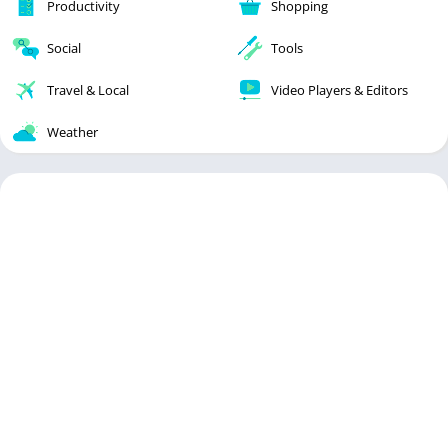
Productivity
Shopping
Social
Tools
Travel & Local
Video Players & Editors
Weather