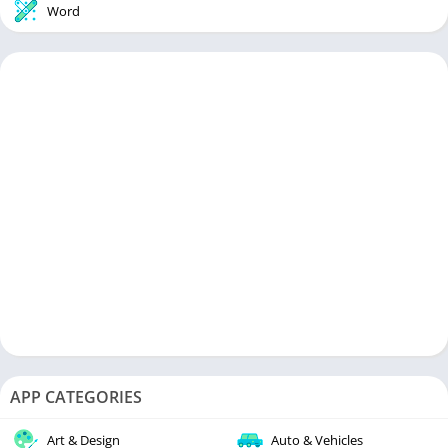
Word
APP CATEGORIES
Art & Design
Auto & Vehicles