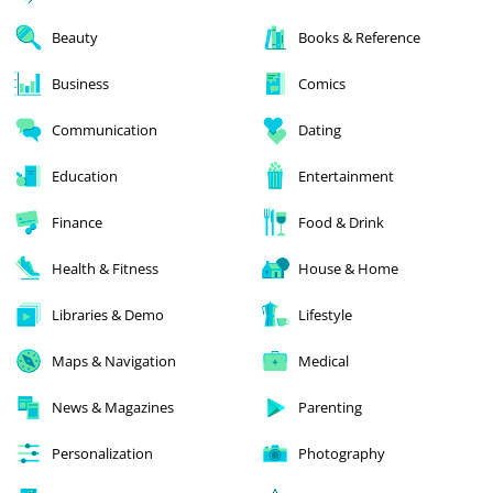
Beauty
Books & Reference
Business
Comics
Communication
Dating
Education
Entertainment
Finance
Food & Drink
Health & Fitness
House & Home
Libraries & Demo
Lifestyle
Maps & Navigation
Medical
News & Magazines
Parenting
Personalization
Photography