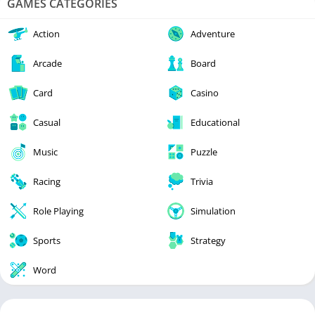
GAMES CATEGORIES
Action
Adventure
Arcade
Board
Card
Casino
Casual
Educational
Music
Puzzle
Racing
Trivia
Role Playing
Simulation
Sports
Strategy
Word