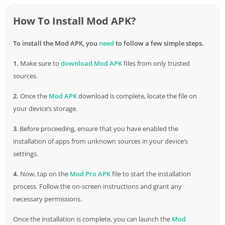
How To Install Mod APK?
To install the Mod APK, you
need
to follow a few simple steps.
1.
Make sure to
download
Mod APK
files from only trusted
sources.
2.
Once the
Mod APK
download is complete, locate the file on
your device’s storage.
3
. Before proceeding, ensure that you have enabled the
installation of apps from unknown sources in your device’s
settings.
4.
Now, tap on the
Mod Pro APK
file to start the installation
process. Follow the on-screen instructions and grant any
necessary permissions.
Once the installation is complete, you can launch the
Mod