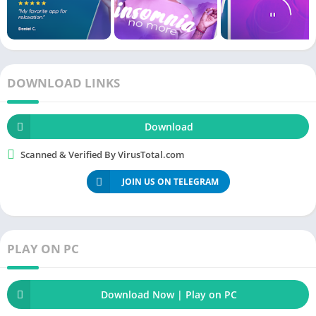
want. It is quite literally a portable meditation. Now, you do not
need
to set a separate
time
for meditation, if you are travelling
or going to
office
you can do meditation in your car and calm
your
mind
.
DOWNLOAD LINKS
Recommended Apps
Download
Fitify Apk
Scanned & Verified By VirusTotal.com
Home
Workout – No Equipment Apk
JOIN US ON TELEGRAM
Freeletics
Training
Coach Apk
Seven – 7 Minute Workout Apk
PLAY ON PC
Download Now | Play on PC