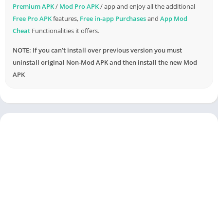
Premium APK
/
Mod Pro APK
/ app and enjoy all the additional
Free Pro APK
features,
Free in-app Purchases
and
App Mod
Cheat
Functionalities it offers.
NOTE: If you can’t install over previous version you must
uninstall original Non-Mod APK and then install the new Mod
APK