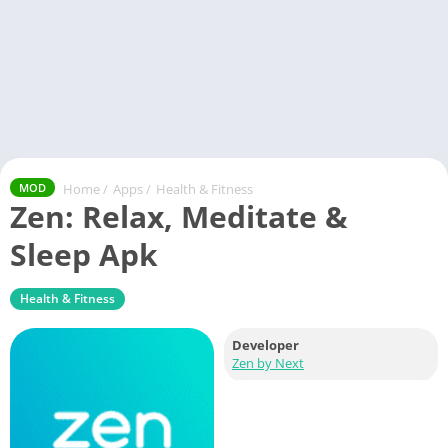
Home
/
Apps
/
Health & Fitness
MOD
Zen: Relax, Meditate &
Sleep Apk
Health & Fitness
Developer
Zen by Next