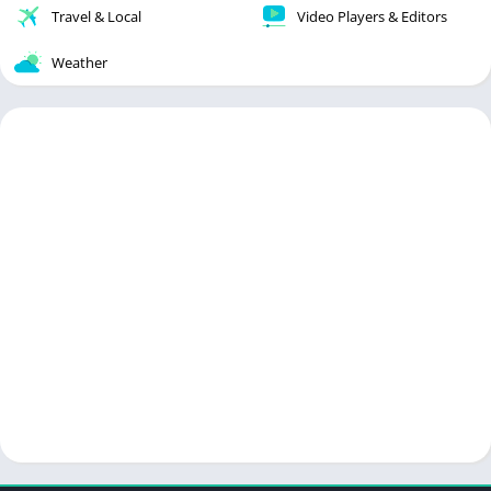
Travel & Local
Video Players & Editors
Weather