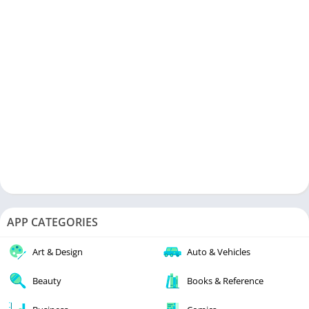
APP CATEGORIES
Art & Design
Auto & Vehicles
Beauty
Books & Reference