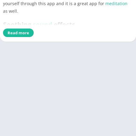
yourself through this app and it is a great app for
meditation
as well.
Soothing
sound
effects
Read more
This is an unconventional de-stressing apps that will help you
to soothe yourself and your
soul
by playing different
music
.
Music
is a great therapy and different
sound
effects really help
you to uplift your mood. This app is a one stop solution for all
your unorganized thoughts.
Have a reflection of yourself
Every now and then, in a busy and chaos life, you really
need
sometimes to assess yourself and your personal growth. This
app will certainly help you to assess yourself through the
process of
meditation
which is a great way of reflecting your
inner self.