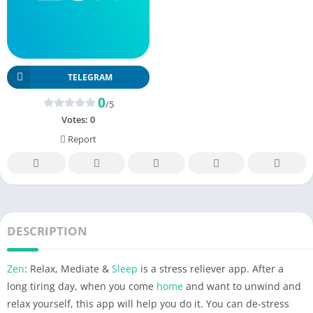
TELEGRAM
0
/5
Votes:
0
Report
DESCRIPTION
Zen
: Relax, Mediate &
Sleep
is a stress reliever app. After a
long tiring day, when you come
home
and want to unwind and
relax yourself, this app will help you do it. You can de-stress