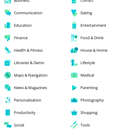
Business
Comics
Communication
Dating
Education
Entertainment
Finance
Food & Drink
Health & Fitness
House & Home
Libraries & Demo
Lifestyle
Maps & Navigation
Medical
News & Magazines
Parenting
Personalization
Photography
Productivity
Shopping
Social
Tools