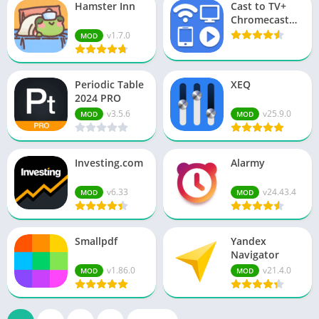
Hamster Inn
Cast to TV+
Chromecast
Roku TV
v1.7.0
MOD
Periodic Table
XEQ
2024 PRO
v3.5.6
v25.9.0
MOD
MOD
Investing.com
Alarmy
v6.33
v24.43.4
MOD
MOD
Smallpdf
Yandex
Navigator
v1.86.0
v21.4.0
MOD
MOD