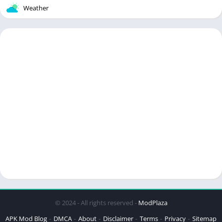
Weather
© 2024 - All rights reserved -
ModPlaza
APK Mod Blog
DMCA
About
Disclaimer
Terms
Privacy
Sitemap