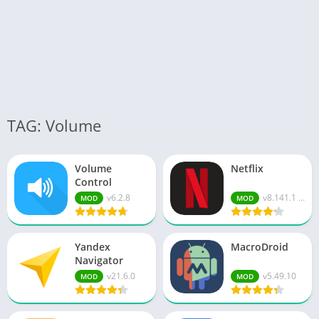
TAG: Volume
Volume
Netflix
Control
v6.2.8
v8.141.1 ...
MOD
MOD
Yandex
MacroDroid
Navigator
v21.6.0
v5.49.10
MOD
MOD