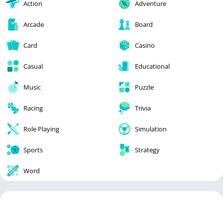
Action
Adventure
Arcade
Board
Card
Casino
Casual
Educational
Music
Puzzle
Racing
Trivia
Role Playing
Simulation
Sports
Strategy
Word