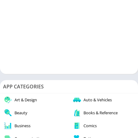
APP CATEGORIES
Art & Design
Auto & Vehicles
Beauty
Books & Reference
Business
Comics