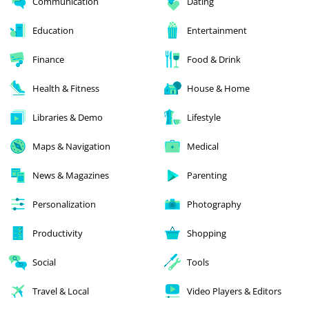
Communication
Dating
Education
Entertainment
Finance
Food & Drink
Health & Fitness
House & Home
Libraries & Demo
Lifestyle
Maps & Navigation
Medical
News & Magazines
Parenting
Personalization
Photography
Productivity
Shopping
Social
Tools
Travel & Local
Video Players & Editors