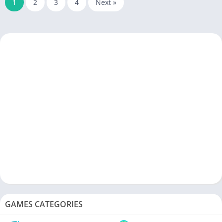
1
2
3
4
Next »
GAMES CATEGORIES