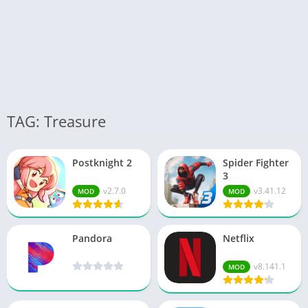
TAG: Treasure
Postknight 2
Spider Fighter
3
v2.7.0
v3.41.12
MOD
MOD
Pandora
Netflix
v8.141.1
MOD