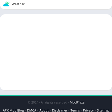
Weather
© 2024 - All rights reserved -
ModPlaza
APK Mod Blog
DMCA
About
Disclaimer
Terms
Privacy
Sitemap