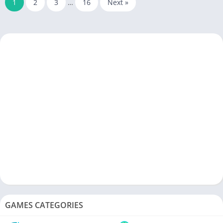
1
2
3
…
16
Next »
GAMES CATEGORIES