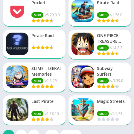
Pocket
Pirate Raid
v8.29.0.0
v1.38.0
MOD
MOD
Pirate Raid
ONE PIECE
TREASURE
CRUI…
v14.2.2
MOD
SLIME – ISEKAI
Subway
Memories
Surfers
v2.1.25
v.3.39.0
MOD
MOD
Last Pirate
Magic Streets
v1.13.15
v1.1.74
MOD
MOD