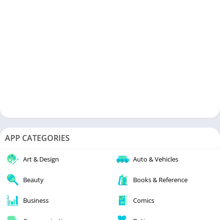
APP CATEGORIES
Art & Design
Auto & Vehicles
Beauty
Books & Reference
Business
Comics