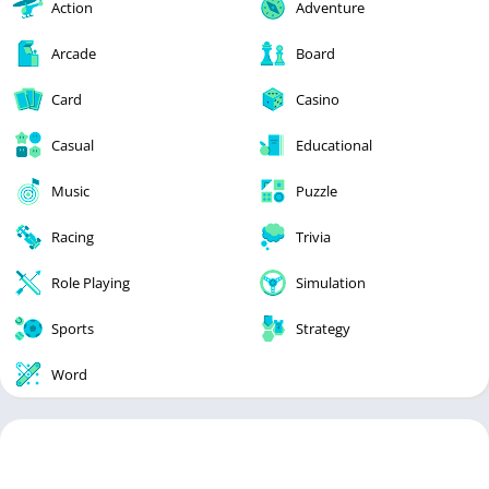
Action
Adventure
Arcade
Board
Card
Casino
Casual
Educational
Music
Puzzle
Racing
Trivia
Role Playing
Simulation
Sports
Strategy
Word