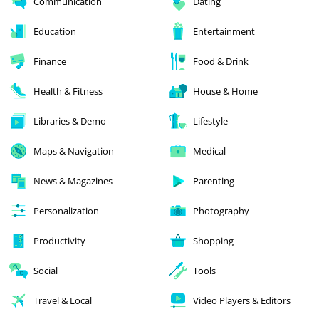
Communication
Dating
Education
Entertainment
Finance
Food & Drink
Health & Fitness
House & Home
Libraries & Demo
Lifestyle
Maps & Navigation
Medical
News & Magazines
Parenting
Personalization
Photography
Productivity
Shopping
Social
Tools
Travel & Local
Video Players & Editors