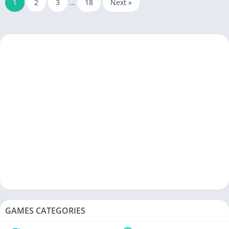
1
2
3
…
18
Next »
GAMES CATEGORIES