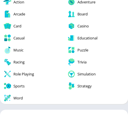
Action
Adventure
Arcade
Board
Card
Casino
Casual
Educational
Music
Puzzle
Racing
Trivia
Role Playing
Simulation
Sports
Strategy
Word