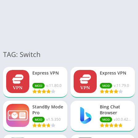
TAG: Switch
Express VPN
Express VPN
v.11.80.0
v.11.79.0
MOD
MOD
StandBy Mode
Bing Chat
Pro
Browser
v1.5.350
v30.0.421...
MOD
MOD