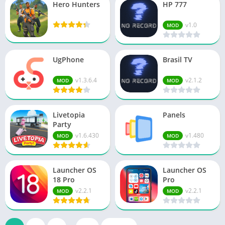
Hero Hunters
HP 777
v1.0
MOD
UgPhone
Brasil TV
v1.3.6.4
v2.1.2
MOD
MOD
Livetopia
Panels
Party
v1.6.430
v1.480
MOD
MOD
Launcher OS
Launcher OS
18 Pro
Pro
v2.2.1
v2.2.1
MOD
MOD