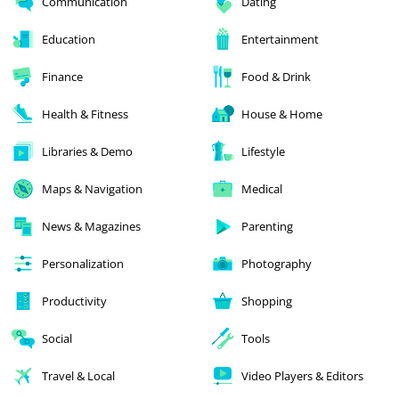
Communication
Dating
Education
Entertainment
Finance
Food & Drink
Health & Fitness
House & Home
Libraries & Demo
Lifestyle
Maps & Navigation
Medical
News & Magazines
Parenting
Personalization
Photography
Productivity
Shopping
Social
Tools
Travel & Local
Video Players & Editors