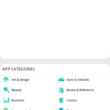
APP CATEGORIES
Art & Design
Auto & Vehicles
Beauty
Books & Reference
Business
Comics