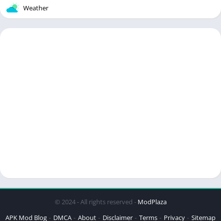
Weather
© 2024 - All rights reserved -
ModPlaza
APK Mod Blog
DMCA
About
Disclaimer
Terms
Privacy
Sitemap