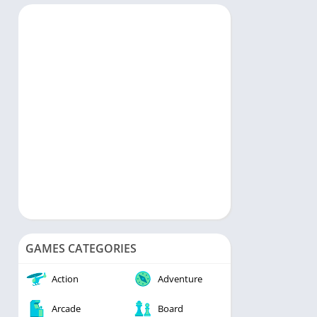
rts
Music & Audio
ategy
Personalization
rd
Photography
Productivity
Shopping
Social
Tools
Travel & Local
Video Players & Editors
Weather
GAMES CATEGORIES
Action
Adventure
Arcade
Board