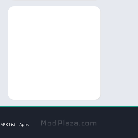
APK List
Apps