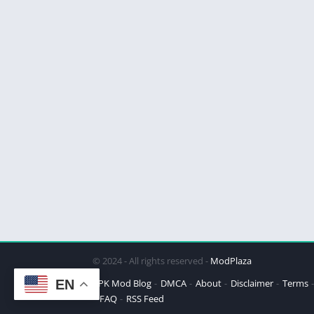
© 2024 - All rights reserved -
ModPlaza
EN
APK Mod Blog
DMCA
About
Disclaimer
Terms
FAQ
RSS Feed