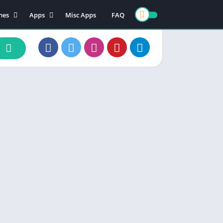
mes
Apps
Misc Apps
FAQ
ion
Art & Design
enture
Books & Reference
ade
Business
rd
Comics
d
Communication
ino
Dating
ual
Education
cational
Entertainment
ic
Finance
zle
Food & Drink
ing
Health & Fitness
e Playing
Lifestyle
ulation
Maps & Navigation