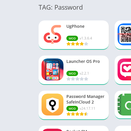
TAG: Password
UgPhone
v1.3.6.4
MOD
Launcher OS Pro
v2.2.1
MOD
Password Manager
SafeInCloud 2
v24.17.11
MOD