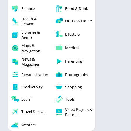
Finance
Food & Drink
Health &
House & Home
Fitness
Libraries &
Lifestyle
Demo
Maps &
Medical
Navigation
News &
Parenting
Magazines
Personalization
Photography
Productivity
Shopping
Social
Tools
Video Players &
Travel & Local
Editors
Weather