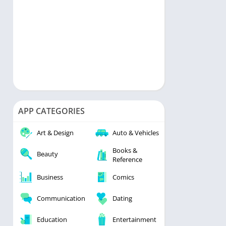
APP CATEGORIES
Art & Design
Auto & Vehicles
Books &
Beauty
Reference
Business
Comics
Communication
Dating
Education
Entertainment