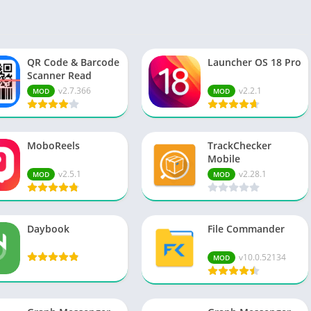
Spo
Str
Wo
QR Code & Barcode
Launcher OS 18 Pro
Scanner Read
v2.7.366
v2.2.1
MOD
MOD
MoboReels
TrackChecker
Mobile
v2.5.1
v2.28.1
MOD
MOD
Daybook
File Commander
v10.0.52134
MOD