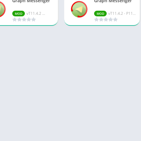
Graph Messenger
Graph Messenger
vT11.4.2 ...
vT11.4.2 - P11.15.0
MOD
MOD