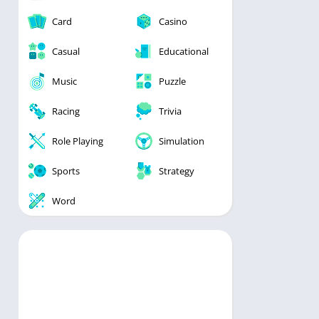
Card
Casino
Casual
Educational
Music
Puzzle
Racing
Trivia
Role Playing
Simulation
Sports
Strategy
Word