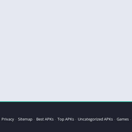
Privacy
Sitemap
Best APKs
Top APKs
Uncategorized APKs
Games