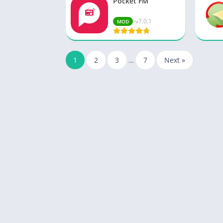
Pocket FM
v7.0.1
MOD
1
2
3
…
7
Next »