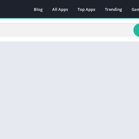
Blog
All Apps
Top Apps
Trending
Ga
Act
Adv
Arc
Boa
Car
Cas
Cas
Edu
Mus
Puz
Rac
Rol
Sim