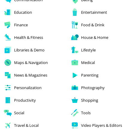
Education
Entertainment
Finance
Food & Drink
Health & Fitness
House & Home
Libraries & Demo
Lifestyle
Maps & Navigation
Medical
News & Magazines
Parenting
Personalization
Photography
Productivity
Shopping
Social
Tools
Travel & Local
Video Players & Editors