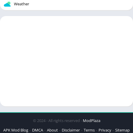
Weather
© 2024 - All rights reserved -
ModPlaza
APK Mod Blog
DMCA
About
Disclaimer
Terms
Privacy
Sitemap