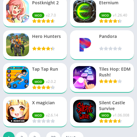
Postknight 2
Eternium
v2.7.0
v1.26.40
MOD
MOD
Hero Hunters
Pandora
Tap Tap Run
Tiles Hop: EDM
Rush!
v2.0.2
MOD
X magician
Silent Castle
Survive
v2.6.14
v1.06.008
MOD
MOD