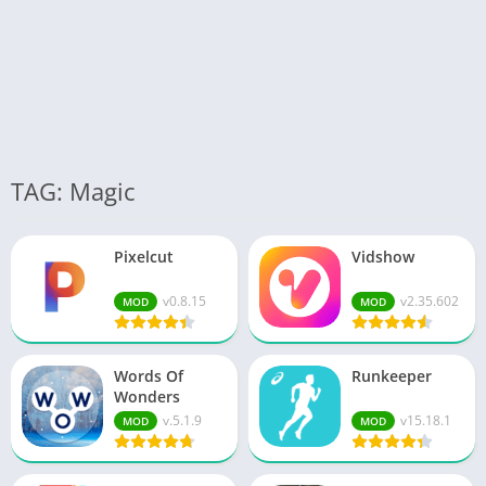
TAG: Magic
Pixelcut
Vidshow
v0.8.15
v2.35.602
MOD
MOD
Words Of
Runkeeper
Wonders
v.5.1.9
v15.18.1
MOD
MOD