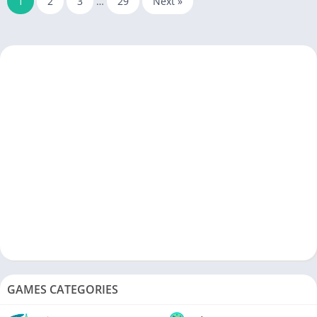
1
2
3
…
29
Next »
GAMES CATEGORIES