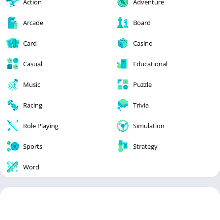
Action
Adventure
Arcade
Board
Card
Casino
Casual
Educational
Music
Puzzle
Racing
Trivia
Role Playing
Simulation
Sports
Strategy
Word