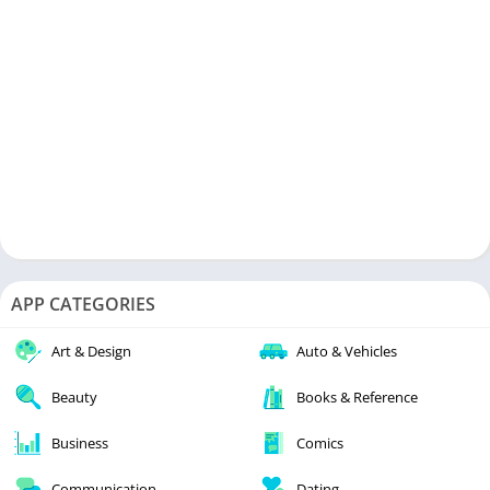
APP CATEGORIES
Art & Design
Auto & Vehicles
Beauty
Books & Reference
Business
Comics
Communication
Dating