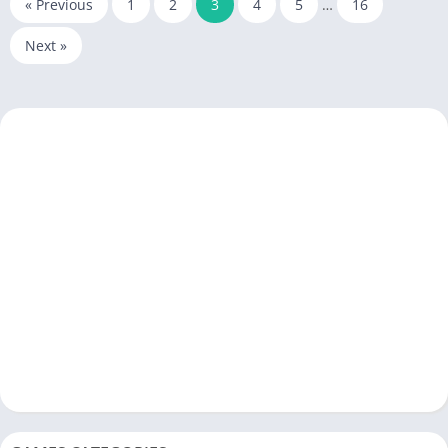
« Previous
1
2
3
4
5
…
16
Next »