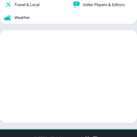
Travel & Local
Video Players & Editors
Weather