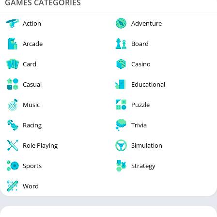
GAMES CATEGORIES
Action
Adventure
Arcade
Board
Card
Casino
Casual
Educational
Music
Puzzle
Racing
Trivia
Role Playing
Simulation
Sports
Strategy
Word