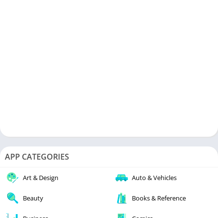
APP CATEGORIES
Art & Design
Auto & Vehicles
Beauty
Books & Reference