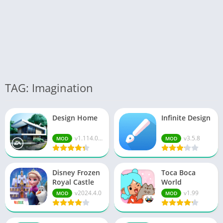
TAG: Imagination
Design Home
Infinite Design
v1.114.08...
v3.5.8
MOD
MOD
Disney Frozen
Toca Boca
Royal Castle
World
v2024.4.0
v1.99
MOD
MOD