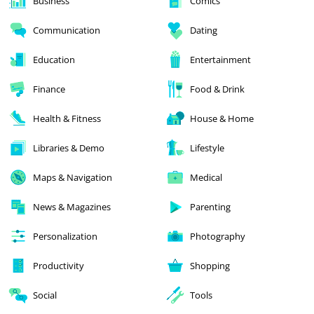
Business
Comics
Communication
Dating
Education
Entertainment
Finance
Food & Drink
Health & Fitness
House & Home
Libraries & Demo
Lifestyle
Maps & Navigation
Medical
News & Magazines
Parenting
Personalization
Photography
Productivity
Shopping
Social
Tools