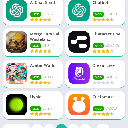
AI Chat Smith
Chatbot
v3.9.10
v3.9.10
MOD
MOD
Merge Survival
Character Chai
Wastelan…
v1.34.0
v0.4.240
MOD
MOD
Avatar World
Dream Live
v1.117
v4.8.15
MOD
MOD
Hypic
Customuse
v5.3.0
v1.53.0
MOD
MOD