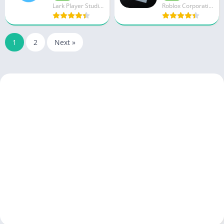
Lark Player Studio - Music MP3 & Video Player
Roblox Corporation
1
2
Next »