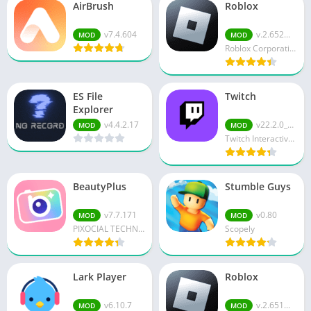
AirBrush
Roblox
v7.4.604
v.2.652...
MOD
MOD
Roblox Corporation
ES File
Twitch
Explorer
v4.4.2.17
v22.2.0_B...
MOD
MOD
Twitch Interactive Inc.
BeautyPlus
Stumble Guys
v7.7.171
v0.80
MOD
MOD
PIXOCIAL TECHNOLOGY (SINGAPORE) PTE. LTD.
Scopely
Lark Player
Roblox
v6.10.7
v.2.651...
MOD
MOD