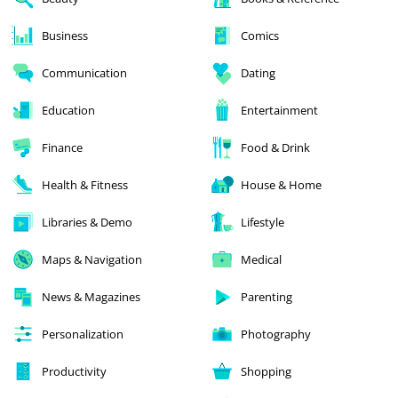
Business
Comics
Communication
Dating
Education
Entertainment
Finance
Food & Drink
Health & Fitness
House & Home
Libraries & Demo
Lifestyle
Maps & Navigation
Medical
News & Magazines
Parenting
Personalization
Photography
Productivity
Shopping