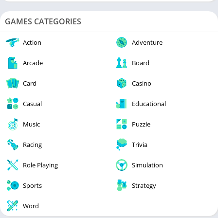
GAMES CATEGORIES
Action
Adventure
Arcade
Board
Card
Casino
Casual
Educational
Music
Puzzle
Racing
Trivia
Role Playing
Simulation
Sports
Strategy
Word