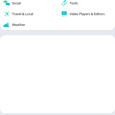
Social
Tools
Travel & Local
Video Players & Editors
Weather