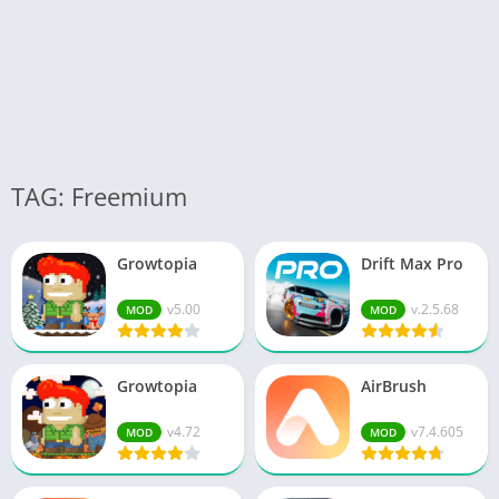
TAG: Freemium
Growtopia
Drift Max Pro
v5.00
v.2.5.68
MOD
MOD
Growtopia
AirBrush
v4.72
v7.4.605
MOD
MOD