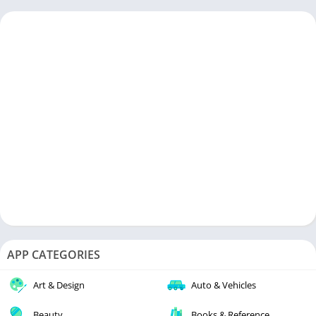
APP CATEGORIES
Art & Design
Auto & Vehicles
Beauty
Books & Reference