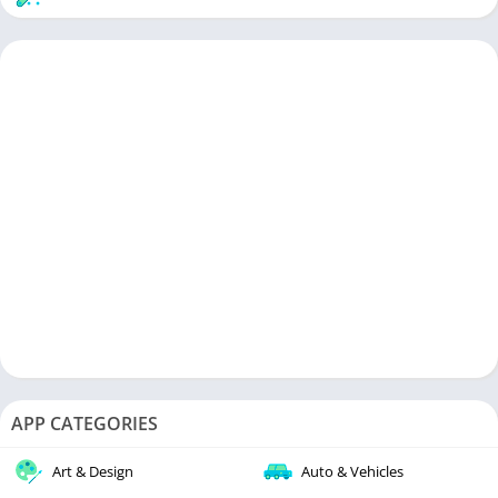
APP CATEGORIES
Art & Design
Auto & Vehicles