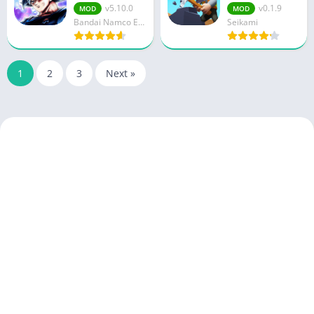
v5.10.0
v0.1.9
MOD
MOD
Bandai Namco Entertainment Inc.
Seikami
1
2
3
Next »