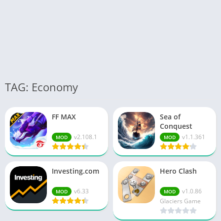
TAG: Economy
FF MAX
Sea of
Conquest
v2.108.1
v1.1.361
MOD
MOD
Investing.com
Hero Clash
v6.33
v1.0.86
MOD
MOD
Glaciers Game