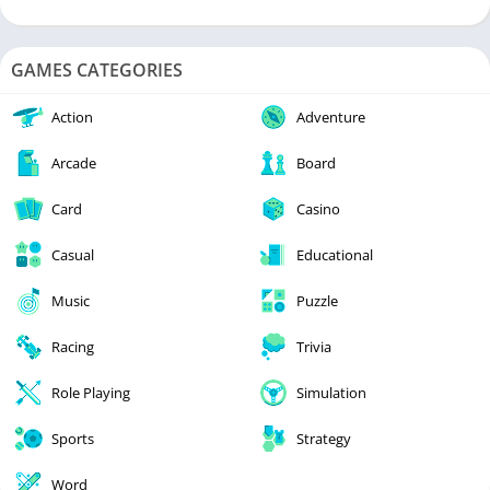
GAMES CATEGORIES
Action
Adventure
Arcade
Board
Card
Casino
Casual
Educational
Music
Puzzle
Racing
Trivia
Role Playing
Simulation
Sports
Strategy
Word