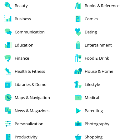
Beauty
Books & Reference
Business
Comics
Communication
Dating
Education
Entertainment
Finance
Food & Drink
Health & Fitness
House & Home
Libraries & Demo
Lifestyle
Maps & Navigation
Medical
News & Magazines
Parenting
Personalization
Photography
Productivity
Shopping