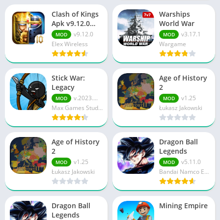
Clash of Kings
Warships
Apk v9.12.0
World War
Download For
v9.12.0
v3.17.1
MOD
MOD
Android
Elex Wireless
Wargame
Stick War:
Age of History
Legacy
2
v.2023....
v1.25
MOD
MOD
Max Games Studios
Łukasz Jakowski
Age of History
Dragon Ball
2
Legends
v1.25
v5.11.0
MOD
MOD
Łukasz Jakowski
Bandai Namco Entertainment Inc.
Dragon Ball
Mining Empire
Legends