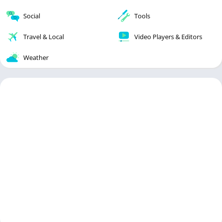
Social
Tools
Travel & Local
Video Players & Editors
Weather