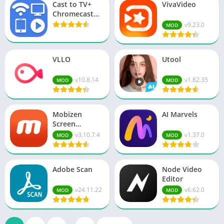
Cast to TV+
VivaVideo
Chromecast
Roku TV
v9.23.0
MOD
VLLO
Utool
v10.8.14
v1.82.35
MOD
MOD
Mobizen
AI Marvels
Screen
Recorder
v3.10.7.4
v1.37.0
MOD
MOD
Adobe Scan
Node Video
Editor
v24.11.22
v6.62.0
MOD
MOD