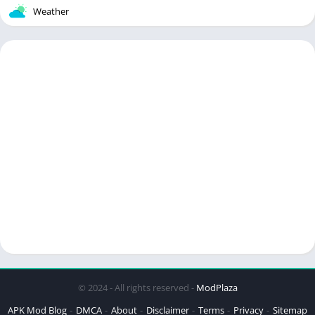
Weather
© 2024 - All rights reserved -
ModPlaza
APK Mod Blog
DMCA
About
Disclaimer
Terms
Privacy
Sitemap