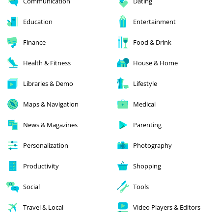
Communication
Dating
Education
Entertainment
Finance
Food & Drink
Health & Fitness
House & Home
Libraries & Demo
Lifestyle
Maps & Navigation
Medical
News & Magazines
Parenting
Personalization
Photography
Productivity
Shopping
Social
Tools
Travel & Local
Video Players & Editors