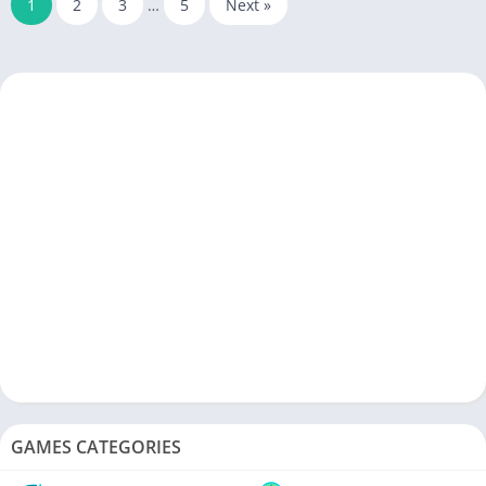
1
2
3
…
5
Next »
GAMES CATEGORIES