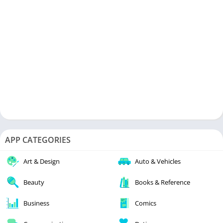
APP CATEGORIES
Art & Design
Auto & Vehicles
Beauty
Books & Reference
Business
Comics