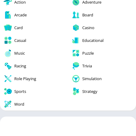
Action
Adventure
Arcade
Board
Card
Casino
Casual
Educational
Music
Puzzle
Racing
Trivia
Role Playing
Simulation
Sports
Strategy
Word