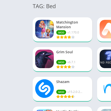
TAG: Bed
Matchington
Mansion
v1.170.0
MOD
Grim Soul
v6.7.1
MOD
Shazam
v15.2.0-2...
MOD