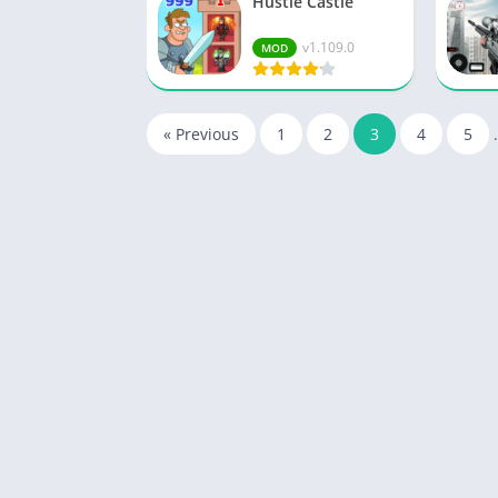
Hustle Castle
v1.109.0
MOD
« Previous
1
2
3
4
5