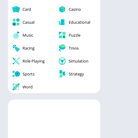
Card
Casino
Casual
Educational
Music
Puzzle
Racing
Trivia
Role Playing
Simulation
Sports
Strategy
Word