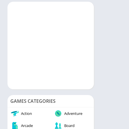
rts
Music & Audio
ategy
Personalization
rd
Photography
Productivity
Shopping
Social
Tools
Travel & Local
Video Players & Editors
Weather
GAMES CATEGORIES
Action
Adventure
Arcade
Board