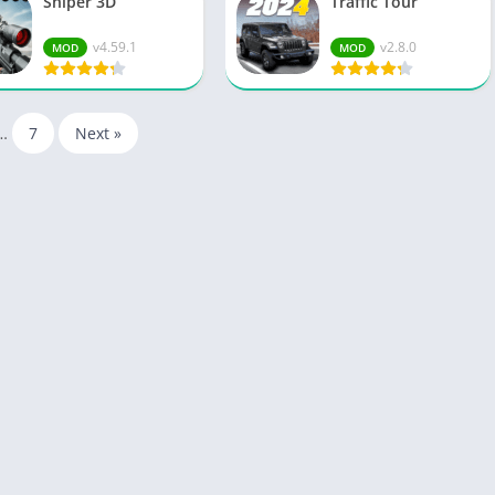
Sniper 3D
Traffic Tour
v4.59.1
v2.8.0
MOD
MOD
…
7
Next »