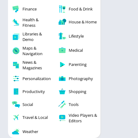
Finance
Food & Drink
Health &
House & Home
Fitness
Libraries &
Lifestyle
Demo
Maps &
Medical
Navigation
News &
Parenting
Magazines
Personalization
Photography
Productivity
Shopping
Social
Tools
Video Players &
Travel & Local
Editors
Weather