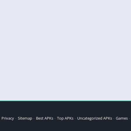
Privacy
Sitemap
Best APKs
Top APKs
Uncategorized APKs
Games