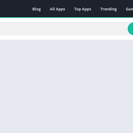
Blog
All Apps
Top Apps
Trending
Ga
Act
Adv
Arc
Boa
Car
Cas
Cas
Edu
Mus
Puz
Rac
Rol
Sim