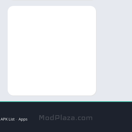
APK List
Apps