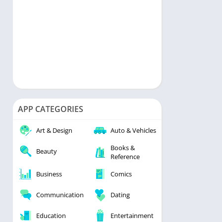
APP CATEGORIES
Art & Design
Auto & Vehicles
Books &
Beauty
Reference
Business
Comics
Communication
Dating
Education
Entertainment