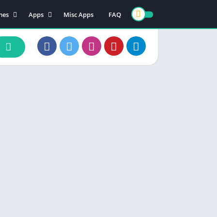
mes
Apps
Misc Apps
FAQ
ion
Art & Design
enture
Books & Reference
ade
Business
rd
Comics
d
Communication
ino
Dating
ual
Education
cational
Entertainment
ic
Finance
zle
Food & Drink
ing
Health & Fitness
e Playing
Lifestyle
ulation
Maps & Navigation