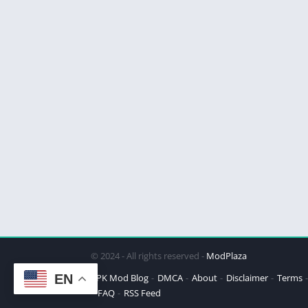
© 2024 - All rights reserved -
ModPlaza
EN
APK Mod Blog
DMCA
About
Disclaimer
Terms
FAQ
RSS Feed