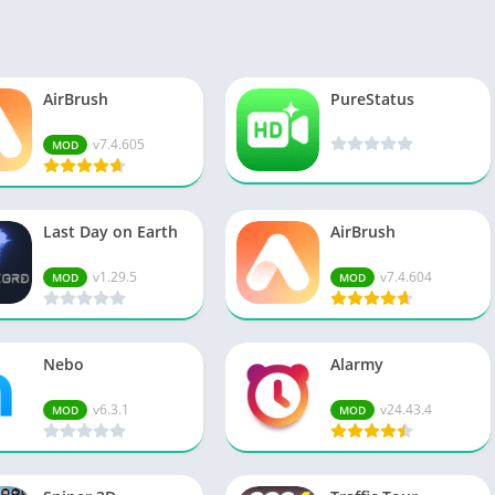
Spo
Str
Wo
AirBrush
PureStatus
v7.4.605
MOD
Last Day on Earth
AirBrush
v1.29.5
v7.4.604
MOD
MOD
Nebo
Alarmy
v6.3.1
v24.43.4
MOD
MOD