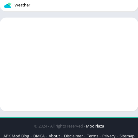
Weather
© 2024 - All rights reserved -
ModPlaza
APK Mod Blog
DMCA
About
Disclaimer
Terms
Privacy
Sitemap