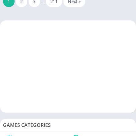
1
2
3
…
211
Next »
GAMES CATEGORIES