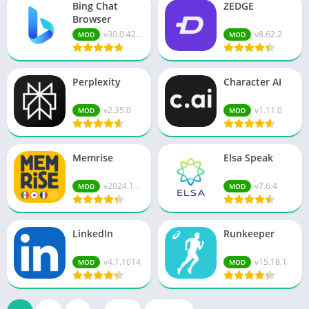
Bing Chat
ZEDGE
Browser
v30.0.421...
v8.62.2
MOD
MOD
Perplexity
Character AI
v2.35.0
v1.11.0
MOD
MOD
Memrise
Elsa Speak
v2024.12....
v7.6.4
MOD
MOD
LinkedIn
Runkeeper
v4.1.1014
v15.18.1
MOD
MOD