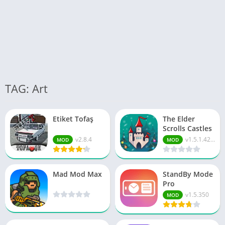
TAG: Art
Etiket Tofaş
The Elder
Scrolls Castles
v2.8.4
v1.5.1.4221296
MOD
MOD
Mad Mod Max
StandBy Mode
Pro
v1.5.350
MOD