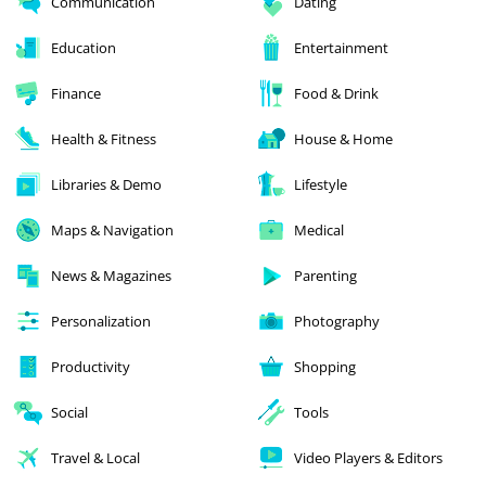
Communication
Dating
Education
Entertainment
Finance
Food & Drink
Health & Fitness
House & Home
Libraries & Demo
Lifestyle
Maps & Navigation
Medical
News & Magazines
Parenting
Personalization
Photography
Productivity
Shopping
Social
Tools
Travel & Local
Video Players & Editors