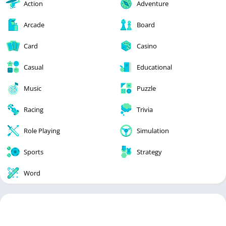
Action
Adventure
Arcade
Board
Card
Casino
Casual
Educational
Music
Puzzle
Racing
Trivia
Role Playing
Simulation
Sports
Strategy
Word