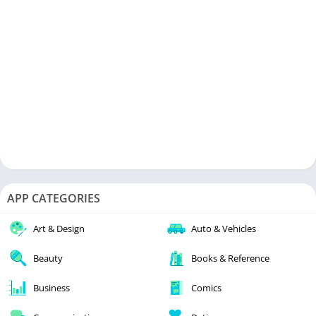
APP CATEGORIES
Art & Design
Auto & Vehicles
Beauty
Books & Reference
Business
Comics