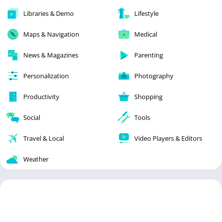
Libraries & Demo
Lifestyle
Maps & Navigation
Medical
News & Magazines
Parenting
Personalization
Photography
Productivity
Shopping
Social
Tools
Travel & Local
Video Players & Editors
Weather