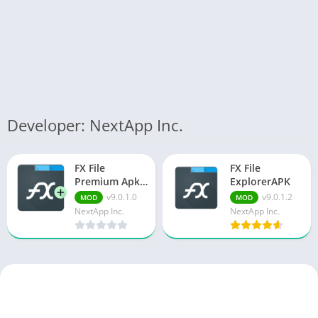
Developer: NextApp Inc.
FX File
FX File
Premium Apk
ExplorerAPK
v9.0.1.0
v9.0.1.0
v9.0.1.2
MOD
MOD
Everything
NextApp Inc.
NextApp Inc.
Unlocked