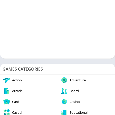
GAMES CATEGORIES
Action
Adventure
Arcade
Board
Card
Casino
Casual
Educational