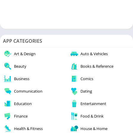
APP CATEGORIES
Art & Design
Auto & Vehicles
Beauty
Books & Reference
Business
Comics
Communication
Dating
Education
Entertainment
Finance
Food & Drink
Health & Fitness
House & Home