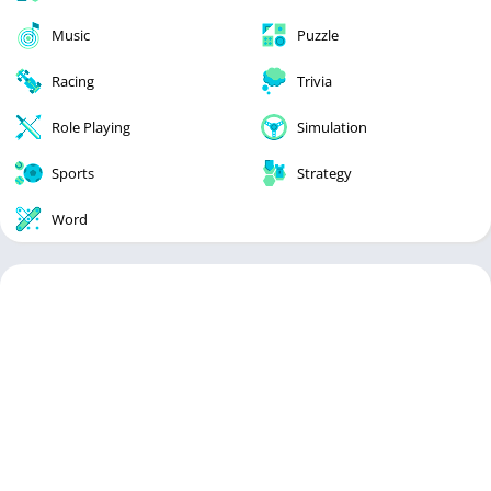
Music
Puzzle
Racing
Trivia
Role Playing
Simulation
Sports
Strategy
Word