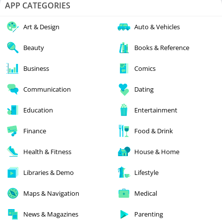
APP CATEGORIES
Art & Design
Auto & Vehicles
Beauty
Books & Reference
Business
Comics
Communication
Dating
Education
Entertainment
Finance
Food & Drink
Health & Fitness
House & Home
Libraries & Demo
Lifestyle
Maps & Navigation
Medical
News & Magazines
Parenting