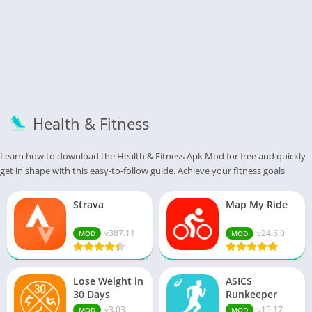
Health & Fitness
Learn how to download the Health & Fitness Apk Mod for free and quickly
get in shape with this easy-to-follow guide. Achieve your fitness goals
Strava
Map My Ride
v387.11
v24.6.0
MOD
MOD
Lose Weight in
ASICS
30 Days
Runkeeper
v3.03
v15.17
MOD
MOD