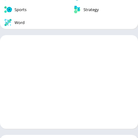
Sports
Strategy
Word