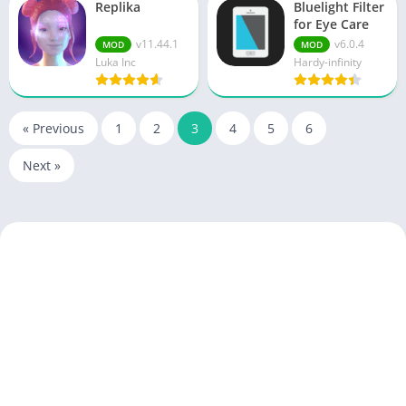
Replika
Bluelight Filter
for Eye Care
v11.44.1
v6.0.4
MOD
MOD
Luka Inc
Hardy-infinity
« Previous
1
2
3
4
5
6
Next »