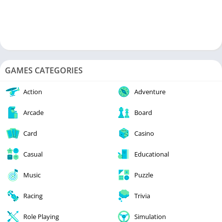
GAMES CATEGORIES
Action
Adventure
Arcade
Board
Card
Casino
Casual
Educational
Music
Puzzle
Racing
Trivia
Role Playing
Simulation