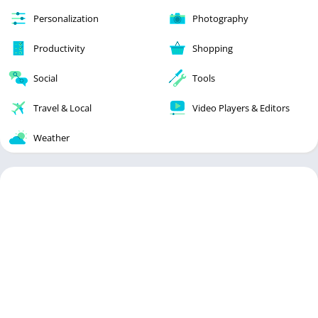
Personalization
Photography
Productivity
Shopping
Social
Tools
Travel & Local
Video Players & Editors
Weather